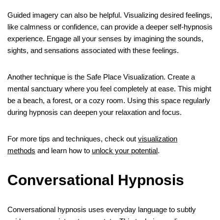
Guided imagery can also be helpful. Visualizing desired feelings,
like calmness or confidence, can provide a deeper self-hypnosis
experience. Engage all your senses by imagining the sounds,
sights, and sensations associated with these feelings.
Another technique is the Safe Place Visualization. Create a
mental sanctuary where you feel completely at ease. This might
be a beach, a forest, or a cozy room. Using this space regularly
during hypnosis can deepen your relaxation and focus.
For more tips and techniques, check out
visualization
methods
and learn how to
unlock your potential
.
Conversational Hypnosis
Conversational hypnosis uses everyday language to subtly