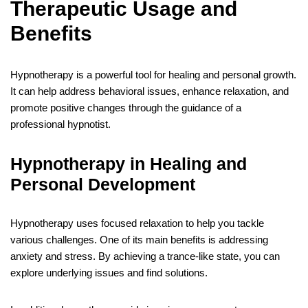
Therapeutic Usage and
Benefits
Hypnotherapy is a powerful tool for healing and personal growth.
It can help address behavioral issues, enhance relaxation, and
promote positive changes through the guidance of a
professional hypnotist.
Hypnotherapy in Healing and
Personal Development
Hypnotherapy uses focused relaxation to help you tackle
various challenges. One of its main benefits is addressing
anxiety and stress. By achieving a trance-like state, you can
explore underlying issues and find solutions.