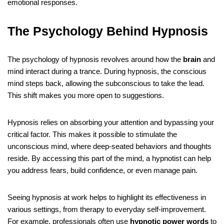
emotional responses.
The Psychology Behind Hypnosis
The psychology of hypnosis revolves around how the
brain
and
mind interact during a trance. During hypnosis, the conscious
mind steps back, allowing the subconscious to take the lead.
This shift makes you more open to suggestions.
Hypnosis relies on absorbing your attention and bypassing your
critical factor. This makes it possible to stimulate the
unconscious mind, where deep-seated behaviors and thoughts
reside. By accessing this part of the mind, a hypnotist can help
you address fears, build confidence, or even manage pain.
Seeing hypnosis at work helps to highlight its effectiveness in
various settings, from therapy to everyday self-improvement.
For example, professionals often use
hypnotic power words
to