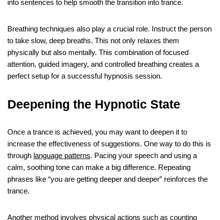
into sentences to help smooth the transition into trance.
Breathing techniques also play a crucial role. Instruct the person
to take slow, deep breaths. This not only relaxes them
physically but also mentally. This combination of focused
attention, guided imagery, and controlled breathing creates a
perfect setup for a successful hypnosis session.
Deepening the Hypnotic State
Once a trance is achieved, you may want to deepen it to
increase the effectiveness of suggestions. One way to do this is
through
language patterns
. Pacing your speech and using a
calm, soothing tone can make a big difference. Repeating
phrases like “you are getting deeper and deeper” reinforces the
trance.
Another method involves physical actions such as counting