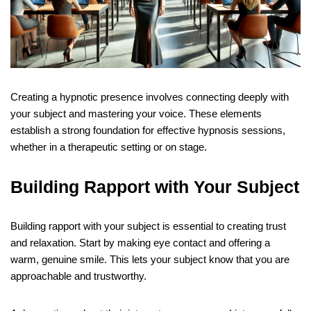
Creating a hypnotic presence involves connecting deeply with
your subject and mastering your voice. These elements
establish a strong foundation for effective hypnosis sessions,
whether in a therapeutic setting or on stage.
Building Rapport with Your Subject
Building rapport with your subject is essential to creating trust
and relaxation. Start by making eye contact and offering a
warm, genuine smile. This lets your subject know that you are
approachable and trustworthy.