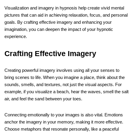
Visualization and imagery in hypnosis help create vivid mental
pictures that can aid in achieving relaxation, focus, and personal
goals. By crafting effective imagery and enhancing your
imagination, you can deepen the impact of your hypnotic
experience.
Crafting Effective Imagery
Creating powerful imagery involves using all your senses to
bring scenes to life. When you imagine a place, think about the
sounds, smells, and textures, not just the visual aspects. For
example, if you visualize a beach, hear the waves, smell the salt
air, and feel the sand between your toes.
Connecting emotionally to your images is also vital. Emotions
anchor the imagery in your memory, making it more effective.
Choose metaphors that resonate personally, like a peaceful