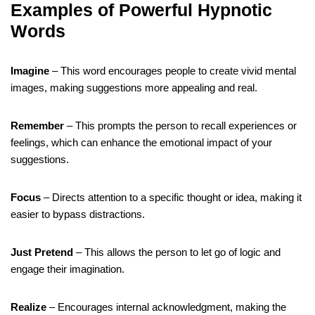
Examples of Powerful Hypnotic
Words
Imagine
– This word encourages people to create vivid mental
images, making suggestions more appealing and real.
Remember
– This prompts the person to recall experiences or
feelings, which can enhance the emotional impact of your
suggestions.
Focus
– Directs attention to a specific thought or idea, making it
easier to bypass distractions.
Just Pretend
– This allows the person to let go of logic and
engage their imagination.
Realize
– Encourages internal acknowledgment, making the