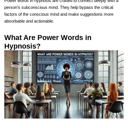
Power words in hypnosis are crafted to connect deeply with a
person’s subconscious mind. They help bypass the critical
factors of the conscious mind and make suggestions more
absorbable and actionable.
What Are Power Words in
Hypnosis?