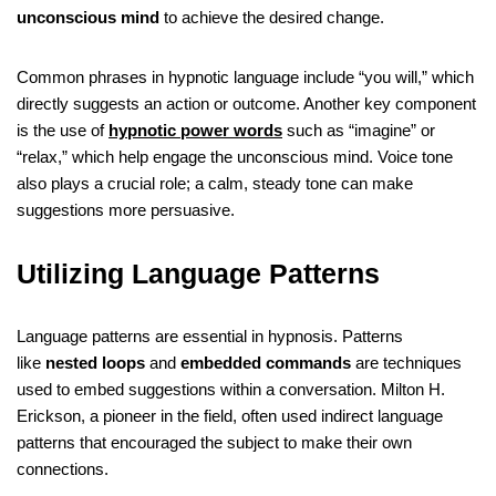
unconscious mind
to achieve the desired change.
Common phrases in hypnotic language include “you will,” which
directly suggests an action or outcome. Another key component
is the use of
hypnotic power words
such as “imagine” or
“relax,” which help engage the unconscious mind. Voice tone
also plays a crucial role; a calm, steady tone can make
suggestions more persuasive.
Utilizing Language Patterns
Language patterns are essential in hypnosis. Patterns
like
nested loops
and
embedded commands
are techniques
used to embed suggestions within a conversation. Milton H.
Erickson, a pioneer in the field, often used indirect language
patterns that encouraged the subject to make their own
connections.