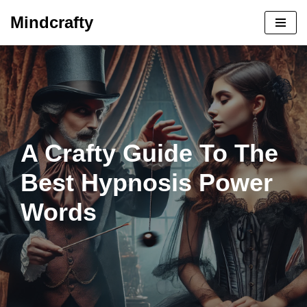
Mindcrafty
Skip
to
content
A Crafty Guide To The
Best Hypnosis Power
Words