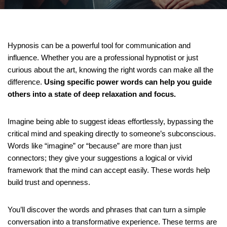
Hypnosis can be a powerful tool for communication and
influence. Whether you are a professional hypnotist or just
curious about the art, knowing the right words can make all the
difference.
Using specific power words can help you guide
others into a state of deep relaxation and focus.
Imagine being able to suggest ideas effortlessly, bypassing the
critical mind and speaking directly to someone’s subconscious.
Words like “imagine” or “because” are more than just
connectors; they give your suggestions a logical or vivid
framework that the mind can accept easily. These words help
build trust and openness.
You’ll discover the words and phrases that can turn a simple
conversation into a transformative experience. These terms are