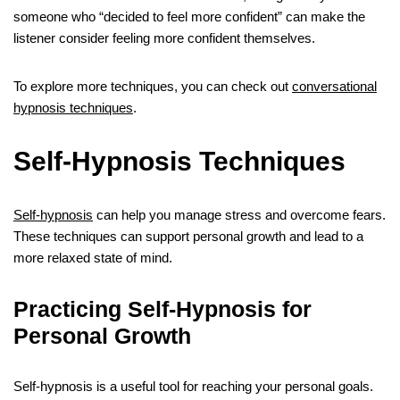
someone who “decided to feel more confident” can make the
listener consider feeling more confident themselves.
To explore more techniques, you can check out
conversational
hypnosis techniques
.
Self-Hypnosis Techniques
Self-hypnosis
can help you manage stress and overcome fears.
These techniques can support personal growth and lead to a
more relaxed state of mind.
Practicing Self-Hypnosis for
Personal Growth
Self-hypnosis is a useful tool for reaching your personal goals.