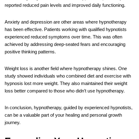
reported reduced pain levels and improved daily functioning.
Anxiety and depression are other areas where hypnotherapy
has been effective. Patients working with qualified hypnotists
experienced reduced symptoms over time. This was often
achieved by addressing deep-seated fears and encouraging
positive thinking patterns.
Weight loss is another field where hypnotherapy shines. One
study showed individuals who combined diet and exercise with
hypnosis lost more weight. They also maintained their weight
loss better compared to those who didn’t use hypnotherapy.
In conclusion, hypnotherapy, guided by experienced hypnotists,
can be a valuable part of your healing and personal growth
journey.