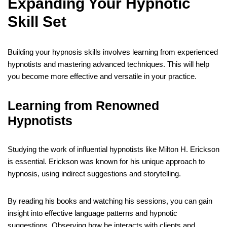
Expanding Your Hypnotic
Skill Set
Building your hypnosis skills involves learning from experienced
hypnotists and mastering advanced techniques. This will help
you become more effective and versatile in your practice.
Learning from Renowned
Hypnotists
Studying the work of influential hypnotists like Milton H. Erickson
is essential. Erickson was known for his unique approach to
hypnosis, using indirect suggestions and storytelling.
By reading his books and watching his sessions, you can gain
insight into effective language patterns and hypnotic
suggestions. Observing how he interacts with clients and