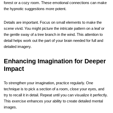
forest or a cozy room. These emotional connections can make
the hypnotic suggestions more potent.
Details are important. Focus on small elements to make the
scene vivid. You might picture the intricate pattern on a leaf or
the gentle sway of a tree branch in the wind. This attention to
detail helps work out the part of your brain needed for full and
detailed imagery.
Enhancing Imagination for Deeper
Impact
To strengthen your imagination, practice regularly. One
technique is to pick a section of a room, close your eyes, and
try to recall it in detail. Repeat until you can visualize it perfectly.
This exercise enhances your ability to create detailed mental
images.