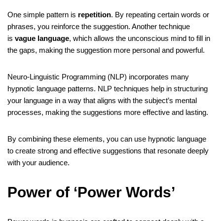
One simple pattern is
repetition
. By repeating certain words or
phrases, you reinforce the suggestion. Another technique
is
vague language
, which allows the unconscious mind to fill in
the gaps, making the suggestion more personal and powerful.
Neuro-Linguistic Programming (NLP) incorporates many
hypnotic language patterns. NLP techniques help in structuring
your language in a way that aligns with the subject’s mental
processes, making the suggestions more effective and lasting.
By combining these elements, you can use hypnotic language
to create strong and effective suggestions that resonate deeply
with your audience.
Power of ‘Power Words’