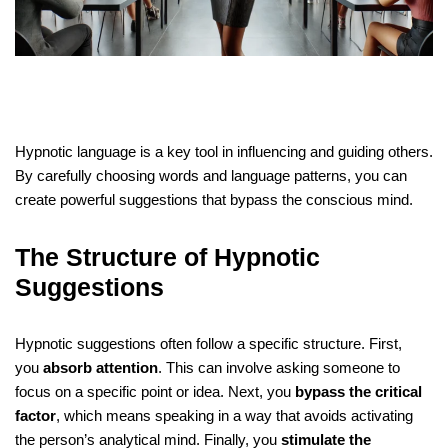
Hypnotic language is a key tool in influencing and guiding others.
By carefully choosing words and language patterns, you can
create powerful suggestions that bypass the conscious mind.
The Structure of Hypnotic
Suggestions
Hypnotic suggestions often follow a specific structure. First,
you
absorb attention
. This can involve asking someone to
focus on a specific point or idea. Next, you
bypass the critical
factor
, which means speaking in a way that avoids activating
the person’s analytical mind. Finally, you
stimulate the