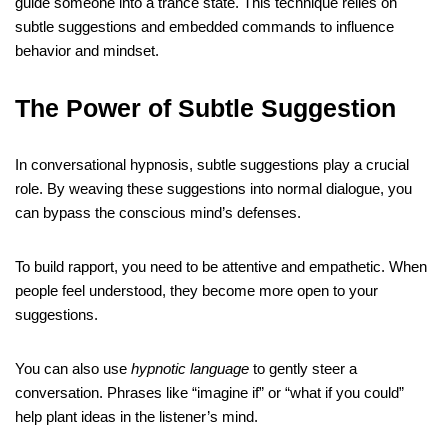
guide someone into a trance state. This technique relies on
subtle suggestions and embedded commands to influence
behavior and mindset.
The Power of Subtle Suggestion
In conversational hypnosis, subtle suggestions play a crucial
role. By weaving these suggestions into normal dialogue, you
can bypass the conscious mind’s defenses.
To build rapport, you need to be attentive and empathetic. When
people feel understood, they become more open to your
suggestions.
You can also use
hypnotic language
to gently steer a
conversation. Phrases like “imagine if” or “what if you could”
help plant ideas in the listener’s mind.