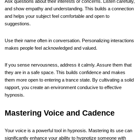
Ask questions about their interests or concerns. Listen carefully,
and show empathy and understanding. This builds a connection
and helps your subject feel comfortable and open to
suggestions.
Use their name often in conversation. Personalizing interactions
makes people feel acknowledged and valued.
If you sense nervousness, address it calmly. Assure them that
they are in a safe space. This builds confidence and makes
them more open to entering a trance state. By cultivating a solid
rapport, you create an environment conducive to effective
hypnosis.
Mastering Voice and Cadence
Your voice is a powerful tool in hypnosis. Mastering its use can
significantly enhance your ability to hypnotize someone with