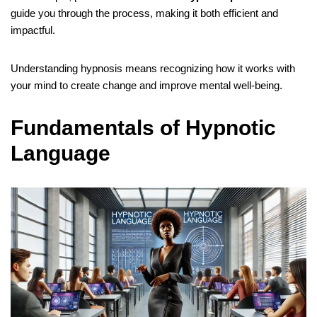
guide you through the process, making it both efficient and
impactful.
Understanding hypnosis means recognizing how it works with
your mind to create change and improve mental well-being.
Fundamentals of Hypnotic
Language