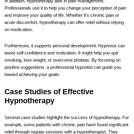
In addition, hypnotherapy aids in pain management.
Professionals use it to help you change your perception of pain
and improve your quality of life. Whether it’s chronic pain or
acute discomfort, hypnotherapy can offer relief without relying
on medication.
Furthermore, it supports personal development. Hypnosis can
boost self-confidence and motivation. It might help you quit
smoking, lose weight, or overcome phobias. By focusing on
positive suggestions, a professional hypnotist can guide you
toward achieving your goals.
Case Studies of Effective
Hypnotherapy
Several case studies highlight the success of hypnotherapy. For
example, some patients with chronic pain have found significant
relief through regular sessions with a hypnotherapist. They