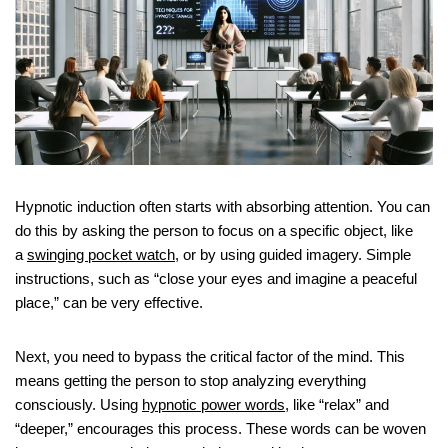
Hypnotic induction often starts with absorbing attention. You can
do this by asking the person to focus on a specific object, like
a
swinging pocket watch
, or by using guided imagery. Simple
instructions, such as “close your eyes and imagine a peaceful
place,” can be very effective.
Next, you need to bypass the critical factor of the mind. This
means getting the person to stop analyzing everything
consciously. Using
hypnotic power words
, like “relax” and
“deeper,” encourages this process. These words can be woven