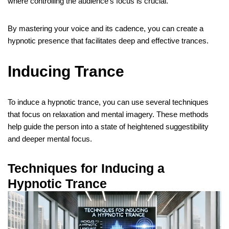
where controlling the audience’s focus is crucial.
By mastering your voice and its cadence, you can create a
hypnotic presence that facilitates deep and effective trances.
Inducing Trance
To induce a hypnotic trance, you can use several techniques
that focus on relaxation and mental imagery. These methods
help guide the person into a state of heightened suggestibility
and deeper mental focus.
Techniques for Inducing a
Hypnotic Trance