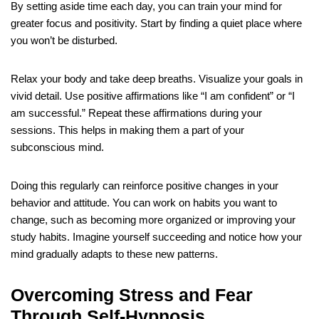
By setting aside time each day, you can train your mind for
greater focus and positivity. Start by finding a quiet place where
you won’t be disturbed.
Relax your body and take deep breaths. Visualize your goals in
vivid detail. Use positive affirmations like “I am confident” or “I
am successful.” Repeat these affirmations during your
sessions. This helps in making them a part of your
subconscious mind.
Doing this regularly can reinforce positive changes in your
behavior and attitude. You can work on habits you want to
change, such as becoming more organized or improving your
study habits. Imagine yourself succeeding and notice how your
mind gradually adapts to these new patterns.
Overcoming Stress and Fear
Through Self-Hypnosis