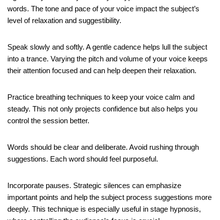
words. The tone and pace of your voice impact the subject’s
level of relaxation and suggestibility.
Speak slowly and softly. A gentle cadence helps lull the subject
into a trance. Varying the pitch and volume of your voice keeps
their attention focused and can help deepen their relaxation.
Practice breathing techniques to keep your voice calm and
steady. This not only projects confidence but also helps you
control the session better.
Words should be clear and deliberate. Avoid rushing through
suggestions. Each word should feel purposeful.
Incorporate pauses. Strategic silences can emphasize
important points and help the subject process suggestions more
deeply. This technique is especially useful in stage hypnosis,