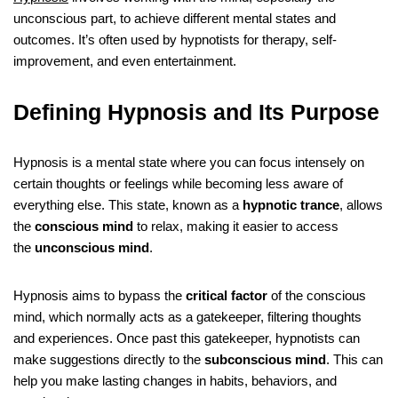
unconscious part, to achieve different mental states and
outcomes. It’s often used by hypnotists for therapy, self-
improvement, and even entertainment.
Defining Hypnosis and Its Purpose
Hypnosis is a mental state where you can focus intensely on
certain thoughts or feelings while becoming less aware of
everything else. This state, known as a
hypnotic trance
, allows
the
conscious mind
to relax, making it easier to access
the
unconscious mind
.
Hypnosis aims to bypass the
critical factor
of the conscious
mind, which normally acts as a gatekeeper, filtering thoughts
and experiences. Once past this gatekeeper, hypnotists can
make suggestions directly to the
subconscious mind
. This can
help you make lasting changes in habits, behaviors, and