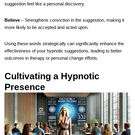
suggestion feel like a personal discovery.
Believe
– Strengthens conviction in the suggestion, making it
more likely to be accepted and acted upon.
Using these words strategically can significantly enhance the
effectiveness of your hypnotic suggestions, leading to better
outcomes in therapy or personal change efforts.
Cultivating a Hypnotic
Presence