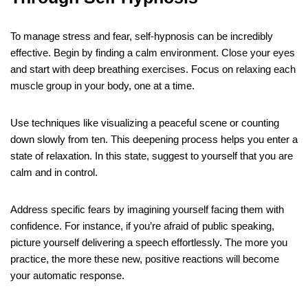
To manage stress and fear, self-hypnosis can be incredibly
effective. Begin by finding a calm environment. Close your eyes
and start with deep breathing exercises. Focus on relaxing each
muscle group in your body, one at a time.
Use techniques like visualizing a peaceful scene or counting
down slowly from ten. This deepening process helps you enter a
state of relaxation. In this state, suggest to yourself that you are
calm and in control.
Address specific fears by imagining yourself facing them with
confidence. For instance, if you’re afraid of public speaking,
picture yourself delivering a speech effortlessly. The more you
practice, the more these new, positive reactions will become
your automatic response.