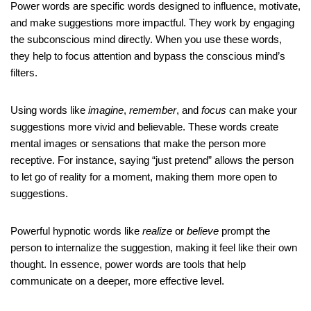
Power words are specific words designed to influence, motivate,
and make suggestions more impactful. They work by engaging
the subconscious mind directly. When you use these words,
they help to focus attention and bypass the conscious mind’s
filters.
Using words like
imagine
,
remember
, and
focus
can make your
suggestions more vivid and believable. These words create
mental images or sensations that make the person more
receptive. For instance, saying “just pretend” allows the person
to let go of reality for a moment, making them more open to
suggestions.
Powerful hypnotic words like
realize
or
believe
prompt the
person to internalize the suggestion, making it feel like their own
thought. In essence, power words are tools that help
communicate on a deeper, more effective level.