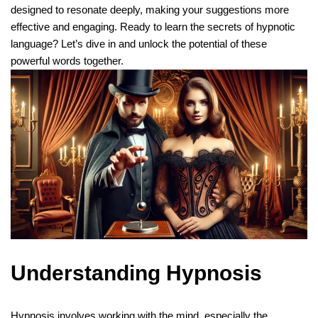
designed to resonate deeply, making your suggestions more
effective and engaging. Ready to learn the secrets of hypnotic
language? Let’s dive in and unlock the potential of these
powerful words together.
Understanding Hypnosis
Hypnosis
involves working with the mind, especially the