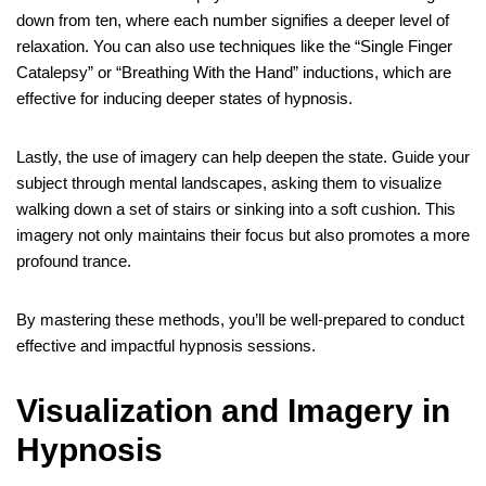
down from ten, where each number signifies a deeper level of
relaxation. You can also use techniques like the “Single Finger
Catalepsy” or “Breathing With the Hand” inductions, which are
effective for inducing deeper states of hypnosis.
Lastly, the use of imagery can help deepen the state. Guide your
subject through mental landscapes, asking them to visualize
walking down a set of stairs or sinking into a soft cushion. This
imagery not only maintains their focus but also promotes a more
profound trance.
By mastering these methods, you’ll be well-prepared to conduct
effective and impactful hypnosis sessions.
Visualization and Imagery in
Hypnosis