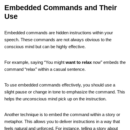
Embedded Commands and Their
Use
Embedded commands are hidden instructions within your
speech. These commands are not always obvious to the
conscious mind but can be highly effective.
For example, saying “You might
want to relax
now” embeds the
command “relax” within a casual sentence.
To use embedded commands effectively, you should use a
slight pause or change in tone to emphasize the command. This
helps the unconscious mind pick up on the instruction.
Another technique is to embed the command within a story or
metaphor. This allows you to deliver instructions in a way that
feels natural and unforced. For instance, telling a story about