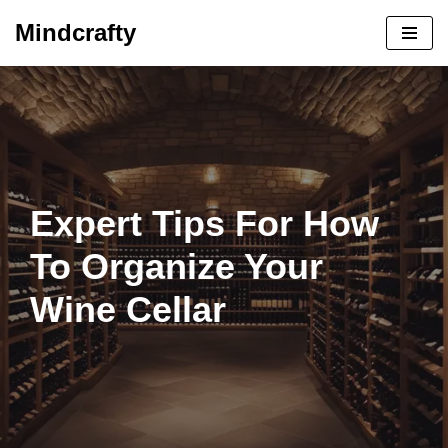
Mindcrafty
Skip
to
content
Expert Tips For How
To Organize Your
Wine Cellar