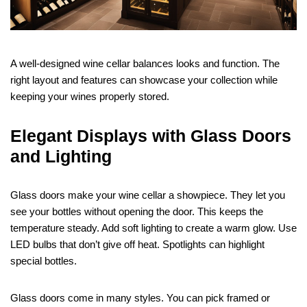
A well-designed wine cellar balances looks and function. The
right layout and features can showcase your collection while
keeping your wines properly stored.
Elegant Displays with Glass Doors
and Lighting
Glass doors make your wine cellar a showpiece. They let you
see your bottles without opening the door. This keeps the
temperature steady. Add soft lighting to create a warm glow. Use
LED bulbs that don’t give off heat. Spotlights can highlight
special bottles.
Glass doors come in many styles. You can pick framed or