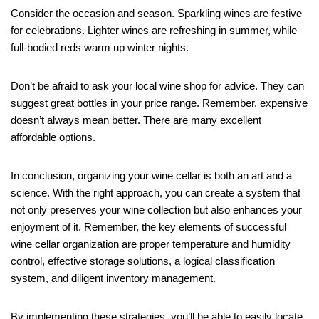
Consider the occasion and season. Sparkling wines are festive
for celebrations. Lighter wines are refreshing in summer, while
full-bodied reds warm up winter nights.
Don’t be afraid to ask your local wine shop for advice. They can
suggest great bottles in your price range. Remember, expensive
doesn’t always mean better. There are many excellent
affordable options.
In conclusion, organizing your wine cellar is both an art and a
science. With the right approach, you can create a system that
not only preserves your wine collection but also enhances your
enjoyment of it. Remember, the key elements of successful
wine cellar organization are proper temperature and humidity
control, effective storage solutions, a logical classification
system, and diligent inventory management.
By implementing these strategies, you’ll be able to easily locate