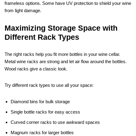
frameless options. Some have UV protection to shield your wine
from light damage.
Maximizing Storage Space with
Different Rack Types
The right racks help you fit more bottles in your wine cellar.
Metal wine racks are strong and let air flow around the bottles.
Wood racks give a classic look.
Try different rack types to use all your space:
Diamond bins for bulk storage
Single bottle racks for easy access
Curved corner racks to use awkward spaces
Magnum racks for larger bottles