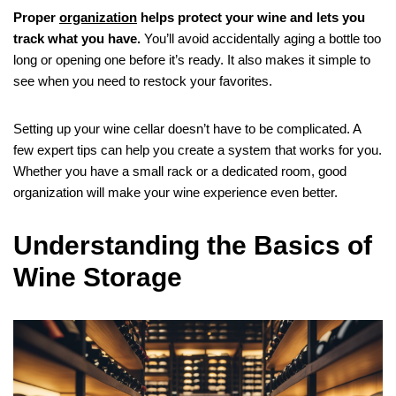
Proper
organization
helps protect your wine and lets you
track what you have.
You’ll avoid accidentally aging a bottle too
long or opening one before it’s ready. It also makes it simple to
see when you need to restock your favorites.
Setting up your wine cellar doesn’t have to be complicated. A
few expert tips can help you create a system that works for you.
Whether you have a small rack or a dedicated room, good
organization will make your wine experience even better.
Understanding the Basics of
Wine Storage