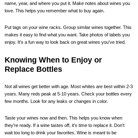
name, year, and where you put it. Make notes about wines you
love. This helps you remember what to buy again.
Put tags on your wine racks. Group similar wines together. This
makes it easy to find what you want. Take photos of labels you
enjoy. It’s a fun way to look back on great wines you’ve tried.
Knowing When to Enjoy or
Replace Bottles
Not all wines get better with age. Most whites are best within 2-3
years. Many reds peak at 5-10 years. Check your bottles every
few months. Look for any leaks or changes in color.
Taste your wines now and then. This helps you know when
they’re ready. If a wine tastes off, it’s time to replace it. Don’t
wait too long to drink your favorites. Wine is meant to be