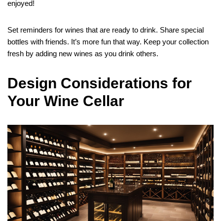
enjoyed!
Set reminders for wines that are ready to drink. Share special
bottles with friends. It’s more fun that way. Keep your collection
fresh by adding new wines as you drink others.
Design Considerations for
Your Wine Cellar