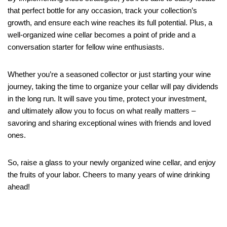
that perfect bottle for any occasion, track your collection’s
growth, and ensure each wine reaches its full potential. Plus, a
well-organized wine cellar becomes a point of pride and a
conversation starter for fellow wine enthusiasts.
Whether you’re a seasoned collector or just starting your wine
journey, taking the time to organize your cellar will pay dividends
in the long run. It will save you time, protect your investment,
and ultimately allow you to focus on what really matters –
savoring and sharing exceptional wines with friends and loved
ones.
So, raise a glass to your newly organized wine cellar, and enjoy
the fruits of your labor. Cheers to many years of wine drinking
ahead!