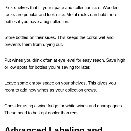
Pick shelves that fit your space and collection size. Wooden
racks are popular and look nice. Metal racks can hold more
bottles if you have a big collection.
Store bottles on their sides. This keeps the corks wet and
prevents them from drying out.
Put wines you drink often at eye level for easy reach. Save high
or low spots for bottles you’re saving for later.
Leave some empty space on your shelves. This gives you
room to add new wines as your collection grows.
Consider using a wine fridge for white wines and champagnes.
These need to be kept cooler than reds.
Advanced Labeling and