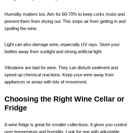
Humidity matters too. Aim for 60-70% to keep corks moist and
prevent them from drying out. This stops air from getting in and
spoiling the wine.
Light can also damage wine, especially UV rays. Store your
bottles away from sunlight and strong artificial light.
Vibrations are bad for wine. They can disturb sediment and
speed up chemical reactions. Keep your wine away from
appliances or areas with lots of movement.
Choosing the Right Wine Cellar or
Fridge
A wine fridge is great for smaller collections. It gives you control
over temperature and humidity. Look for one with adjustable