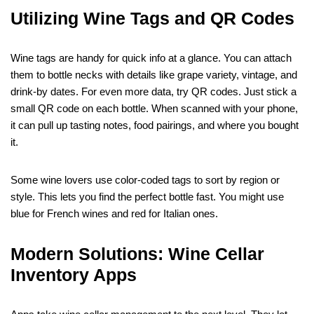
Utilizing Wine Tags and QR Codes
Wine tags are handy for quick info at a glance. You can attach
them to bottle necks with details like grape variety, vintage, and
drink-by dates. For even more data, try QR codes. Just stick a
small QR code on each bottle. When scanned with your phone,
it can pull up tasting notes, food pairings, and where you bought
it.
Some wine lovers use color-coded tags to sort by region or
style. This lets you find the perfect bottle fast. You might use
blue for French wines and red for Italian ones.
Modern Solutions: Wine Cellar
Inventory Apps