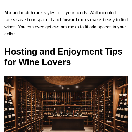
Mix and match rack styles to fit your needs. Wall-mounted
racks save floor space. Label-forward racks make it easy to find
wines. You can even get custom racks to fit odd spaces in your
cellar.
Hosting and Enjoyment Tips
for Wine Lovers