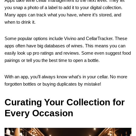
Apps take wine cellar management to the next level. They let
you snap a photo of a label to add it to your digital collection.
Many apps can track what you have, where it’s stored, and
when to drink it.
Some popular options include Vivino and CellarTracker. These
apps often have big databases of wines. This means you can
easily look up pro ratings and reviews. Some even suggest food
pairings or tell you the best time to open a bottle.
With an app, you’ll always know what’s in your cellar. No more
forgotten bottles or buying duplicates by mistake!
Curating Your Collection for
Every Occasion