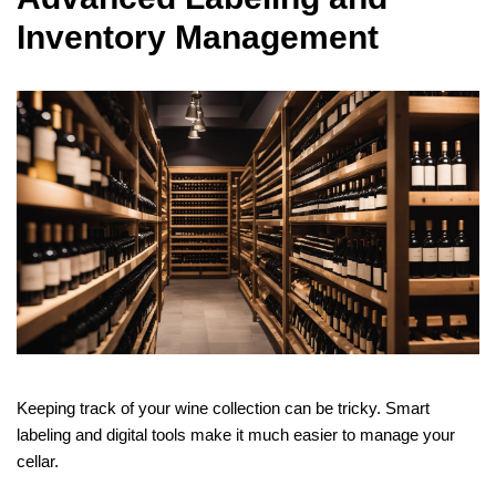
Inventory Management
Keeping track of your wine collection can be tricky. Smart
labeling and digital tools make it much easier to manage your
cellar.