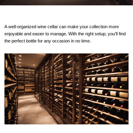
A well-organized wine cellar can make your collection more
enjoyable and easier to manage. With the right setup, you’ll find
the perfect bottle for any occasion in no time.