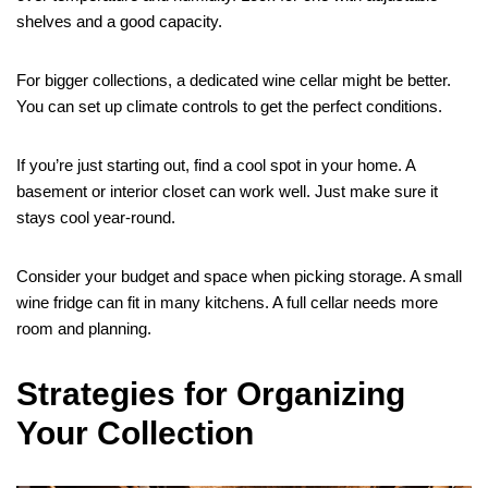
shelves and a good capacity.
For bigger collections, a dedicated wine cellar might be better.
You can set up climate controls to get the perfect conditions.
If you’re just starting out, find a cool spot in your home. A
basement or interior closet can work well. Just make sure it
stays cool year-round.
Consider your budget and space when picking storage. A small
wine fridge can fit in many kitchens. A full cellar needs more
room and planning.
Strategies for Organizing
Your Collection