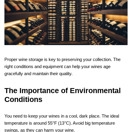
Proper wine storage is key to preserving your collection. The
right conditions and equipment can help your wines age
gracefully and maintain their quality.
The Importance of Environmental
Conditions
You need to keep your wines in a cool, dark place. The ideal
temperature is around 55°F (13°C). Avoid big temperature
swings, as they can harm your wine.