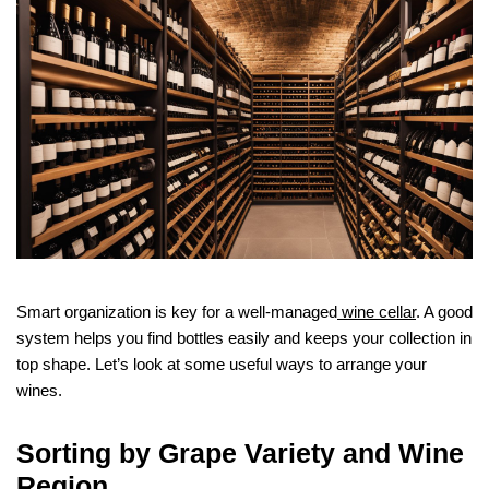
Smart organization is key for a well-managed
wine cellar
. A good
system helps you find bottles easily and keeps your collection in
top shape. Let’s look at some useful ways to arrange your
wines.
Sorting by Grape Variety and Wine
Region