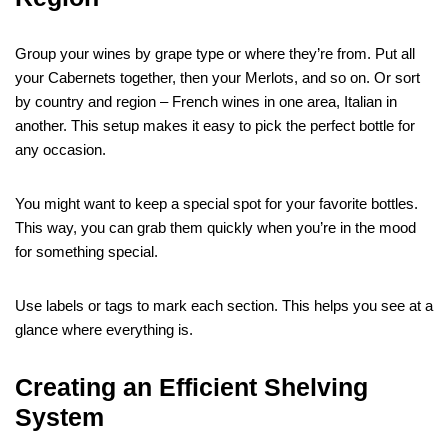
Group your wines by grape type or where they’re from. Put all
your Cabernets together, then your Merlots, and so on. Or sort
by country and region – French wines in one area, Italian in
another. This setup makes it easy to pick the perfect bottle for
any occasion.
You might want to keep a special spot for your favorite bottles.
This way, you can grab them quickly when you’re in the mood
for something special.
Use labels or tags to mark each section. This helps you see at a
glance where everything is.
Creating an Efficient Shelving
System