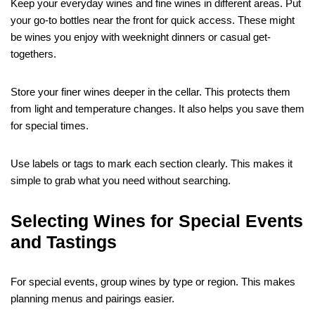
Keep your everyday wines and fine wines in different areas. Put
your go-to bottles near the front for quick access. These might
be wines you enjoy with weeknight dinners or casual get-
togethers.
Store your finer wines deeper in the cellar. This protects them
from light and temperature changes. It also helps you save them
for special times.
Use labels or tags to mark each section clearly. This makes it
simple to grab what you need without searching.
Selecting Wines for Special Events
and Tastings
For special events, group wines by type or region. This makes
planning menus and pairings easier.