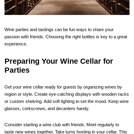
Wine parties and tastings can be fun ways to share your
passion with friends. Choosing the right bottles is key to a great
experience.
Preparing Your Wine Cellar for
Parties
Get your wine cellar ready for guests by organizing wines by
region or style. Create eye-catching displays with wooden racks
or custom shelving. Add soft lighting to set the mood. Keep wine
glasses, corkscrews, and decanters handy.
Consider starting a wine club with friends. Meet regularly to
taste new wines together. Take turns hosting in your cellar. This