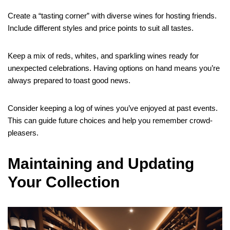
Create a “tasting corner” with diverse wines for hosting friends.
Include different styles and price points to suit all tastes.
Keep a mix of reds, whites, and sparkling wines ready for
unexpected celebrations. Having options on hand means you’re
always prepared to toast good news.
Consider keeping a log of wines you’ve enjoyed at past events.
This can guide future choices and help you remember crowd-
pleasers.
Maintaining and Updating
Your Collection