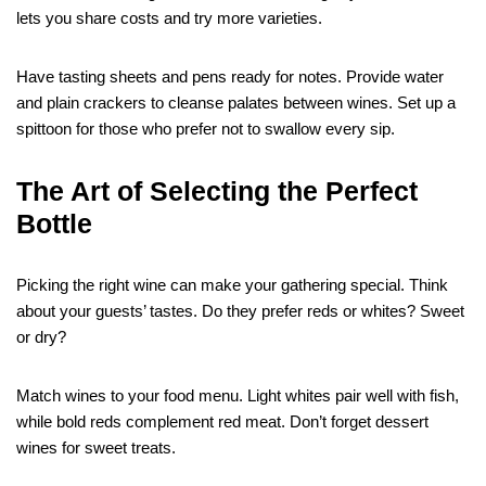
lets you share costs and try more varieties.
Have tasting sheets and pens ready for notes. Provide water
and plain crackers to cleanse palates between wines. Set up a
spittoon for those who prefer not to swallow every sip.
The Art of Selecting the Perfect
Bottle
Picking the right wine can make your gathering special. Think
about your guests’ tastes. Do they prefer reds or whites? Sweet
or dry?
Match wines to your food menu. Light whites pair well with fish,
while bold reds complement red meat. Don’t forget dessert
wines for sweet treats.