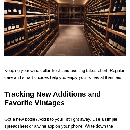
Keeping your wine cellar fresh and exciting takes effort. Regular
care and smart choices help you enjoy your wines at their best.
Tracking New Additions and
Favorite Vintages
Got a new bottle? Add it to your list right away. Use a simple
spreadsheet or a wine app on your phone. Write down the