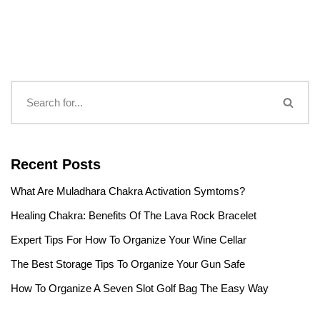
Recent Posts
What Are Muladhara Chakra Activation Symtoms?
Healing Chakra: Benefits Of The Lava Rock Bracelet
Expert Tips For How To Organize Your Wine Cellar
The Best Storage Tips To Organize Your Gun Safe
How To Organize A Seven Slot Golf Bag The Easy Way