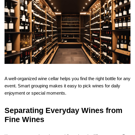
A well-organized wine cellar helps you find the right bottle for any
event. Smart grouping makes it easy to pick wines for daily
enjoyment or special moments.
Separating Everyday Wines from
Fine Wines