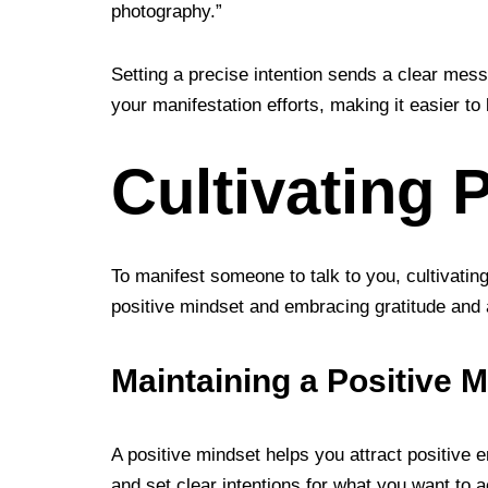
photography.”
Setting a precise intention sends a clear mess
your manifestation efforts, making it easier to
Cultivating 
To manifest someone to talk to you, cultivatin
positive mindset and embracing gratitude and ab
Maintaining a Positive 
A positive mindset helps you attract positive en
and set clear intentions for what you want to a