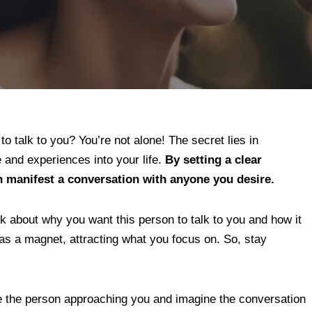
o talk to you? You’re not alone! The secret lies in
e and experiences into your life.
By setting a clear
n manifest a conversation with anyone you desire.
k about why you want this person to talk to you and how it
 as a magnet, attracting what you focus on. So, stay
ize the person approaching you and imagine the conversation