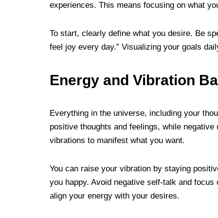
experiences. This means focusing on what you
To start, clearly define what you desire. Be spe
feel joy every day.” Visualizing your goals dai
Energy and Vibration Ba
Everything in the universe, including your tho
positive thoughts and feelings, while negative 
vibrations to manifest what you want.
You can raise your vibration by staying positiv
you happy. Avoid negative self-talk and focus o
align your energy with your desires.