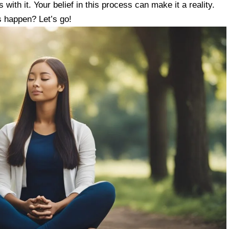
with it. Your belief in this process can make it a reality.
is happen? Let’s go!