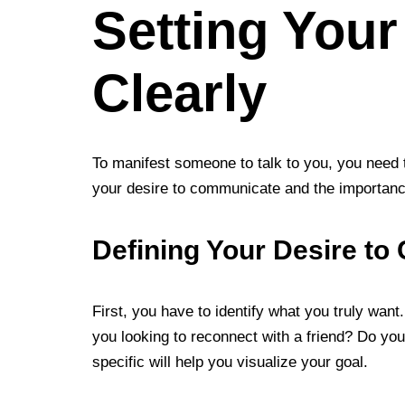
Setting Your
Clearly
To manifest someone to talk to you, you need t
your desire to communicate and the importance 
Defining Your Desire t
First, you have to identify what you truly want
you looking to reconnect with a friend? Do yo
specific will help you visualize your goal.