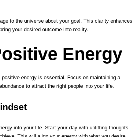
age to the universe about your goal. This clarity enhances
 bring your desired outcome into reality.
Positive Energy
g positive energy is essential. Focus on maintaining a
undance to attract the right people into your life.
Mindset
ergy into your life. Start your day with uplifting thoughts
chieve. This will align your energy with what you desire.