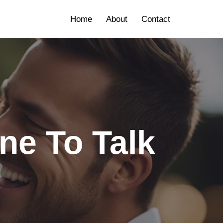
Home
About
Contact
ne To Talk