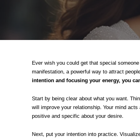
Ever wish you could get that special someone t
manifestation, a powerful way to attract peopl
intention and focusing your energy, you ca
Start by being clear about what you want. Thin
will improve your relationship. Your mind acts
positive and specific about your desire.
Next, put your intention into practice. Visual