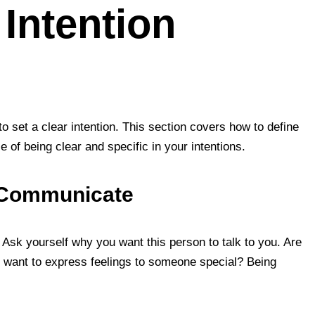
 Intention
o set a clear intention. This section covers how to define
of being clear and specific in your intentions.
o Communicate
. Ask yourself why you want this person to talk to you. Are
u want to express feelings to someone special? Being