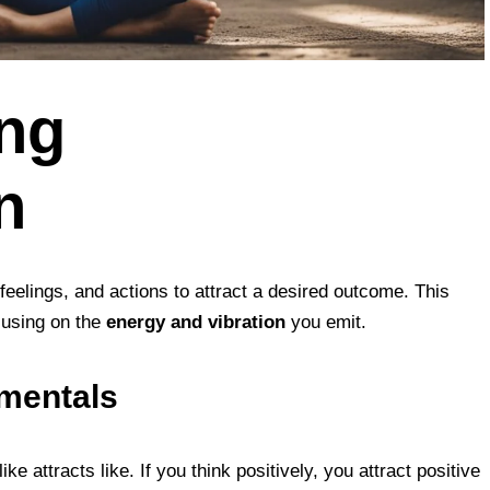
ng
n
feelings, and actions to attract a desired outcome. This
using on the
energy and vibration
you emit.
amentals
ike attracts like. If you think positively, you attract positive