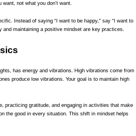
 want, not what you don’t want.
cific. Instead of saying “I want to be happy,” say “I want to
ly and maintaining a positive mindset are key practices.
sics
ughts, has energy and vibrations. High vibrations come from
ones produce low vibrations. Your goal is to maintain high
e, practicing gratitude, and engaging in activities that make
n the good in every situation. This shift in mindset helps