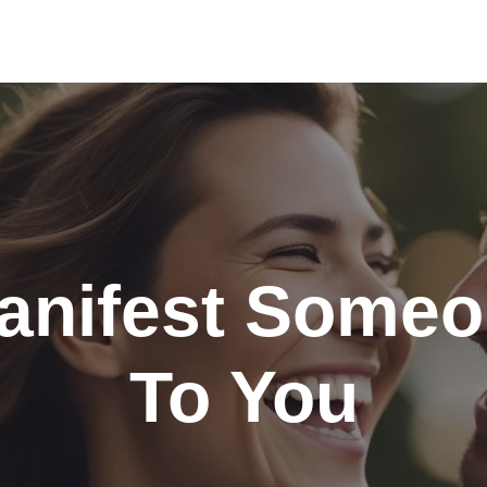
nifest Someo
To You