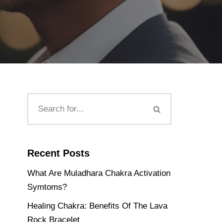
Recent Posts
What Are Muladhara Chakra Activation
Symtoms?
Healing Chakra: Benefits Of The Lava
Rock Bracelet