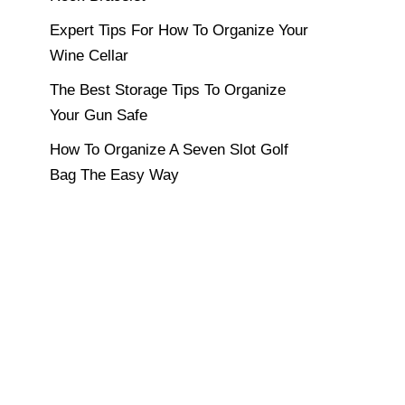
Expert Tips For How To Organize Your
Wine Cellar
The Best Storage Tips To Organize
Your Gun Safe
How To Organize A Seven Slot Golf
Bag The Easy Way