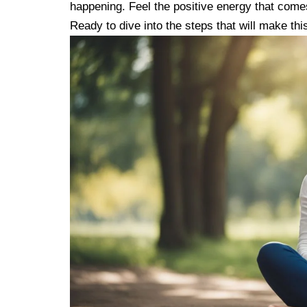
happening. Feel the positive energy that comes 
Ready to dive into the steps that will make th