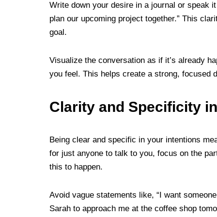
Write down your desire in a journal or speak it
plan our upcoming project together.” This clar
goal.
Visualize the conversation as if it’s already 
you feel. This helps create a strong, focused d
Clarity and Specificity i
Being clear and specific in your intentions me
for just anyone to talk to you, focus on the p
this to happen.
Avoid vague statements like, “I want someone 
Sarah to approach me at the coffee shop tomor