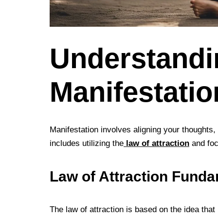
Understandi
Manifestatio
Manifestation involves aligning your thoughts, 
includes utilizing the
law of attraction
and foc
Law of Attraction Fund
The law of attraction is based on the idea that l