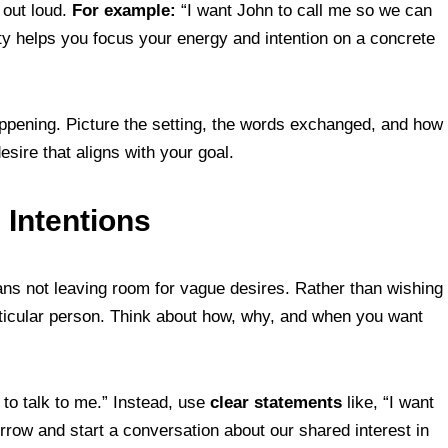
 out loud.
For example:
“I want John to call me so we can
ity helps you focus your energy and intention on a concrete
happening. Picture the setting, the words exchanged, and how
esire that aligns with your goal.
n Intentions
ans not leaving room for vague desires. Rather than wishing
articular person. Think about how, why, and when you want
to talk to me.” Instead, use
clear statements
like, “I want
row and start a conversation about our shared interest in