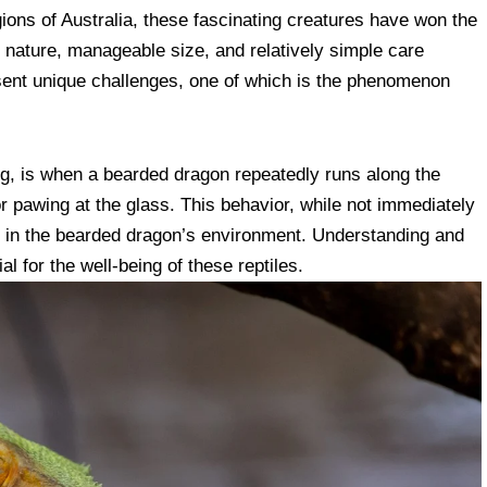
gions of Australia, these fascinating creatures have won the
le nature, manageable size, and relatively simple care
esent unique challenges, one of which is the phenomenon
ng, is when a bearded dragon repeatedly runs along the
or pawing at the glass. This behavior, while not immediately
ion in the bearded dragon’s environment. Understanding and
l for the well-being of these reptiles.