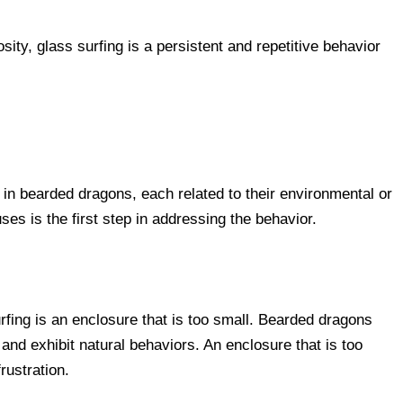
sity, glass surfing is a persistent and repetitive behavior
g in bearded dragons, each related to their environmental or
s is the first step in addressing the behavior.
ing is an enclosure that is too small. Bearded dragons
nd exhibit natural behaviors. An enclosure that is too
rustration.