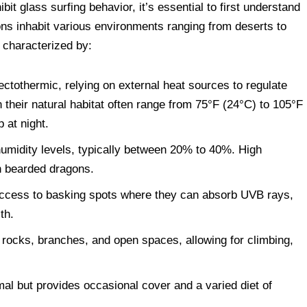
t glass surfing behavior, it’s essential to first understand
gons inhabit various environments ranging from deserts to
 characterized by:
tothermic, relying on external heat sources to regulate
 their natural habitat often range from 75°F (24°C) to 105°F
p at night.
umidity levels, typically between 20% to 40%. High
in bearded dragons.
ccess to basking spots where they can absorb UVB rays,
th.
rocks, branches, and open spaces, allowing for climbing,
al but provides occasional cover and a varied diet of