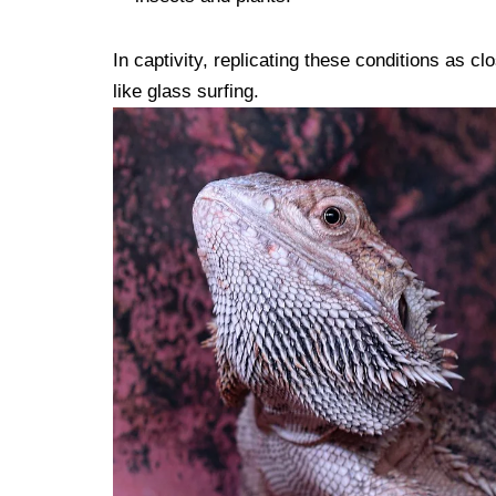
In captivity, replicating these conditions as cl
like glass surfing.