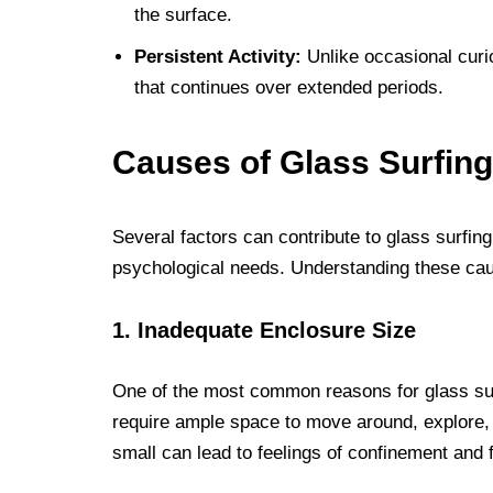
the surface.
Persistent Activity:
Unlike occasional curio
that continues over extended periods.
Causes of Glass Surfing
Several factors can contribute to glass surfin
psychological needs. Understanding these cause
1. Inadequate Enclosure Size
One of the most common reasons for glass surf
require ample space to move around, explore, a
small can lead to feelings of confinement and f