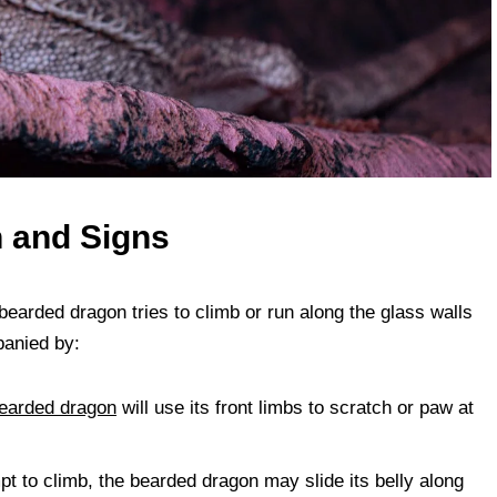
n and Signs
bearded dragon tries to climb or run along the glass walls
panied by:
earded dragon
will use its front limbs to scratch or paw at
pt to climb, the bearded dragon may slide its belly along