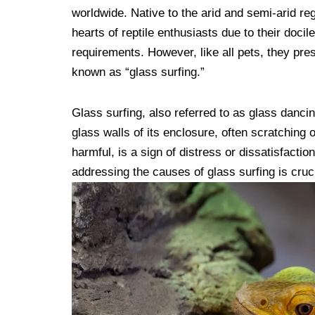
worldwide. Native to the arid and semi-arid re
hearts of reptile enthusiasts due to their doci
requirements. However, like all pets, they pr
known as “glass surfing.”
Glass surfing, also referred to as glass danci
glass walls of its enclosure, often scratching 
harmful, is a sign of distress or dissatisfact
addressing the causes of glass surfing is crucia