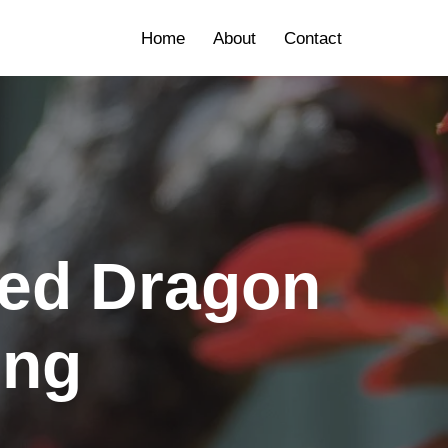
Home
About
Contact
ded Dragon
ing