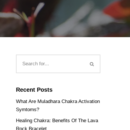
Recent Posts
What Are Muladhara Chakra Activation
Symtoms?
Healing Chakra: Benefits Of The Lava
Rock Bracelet