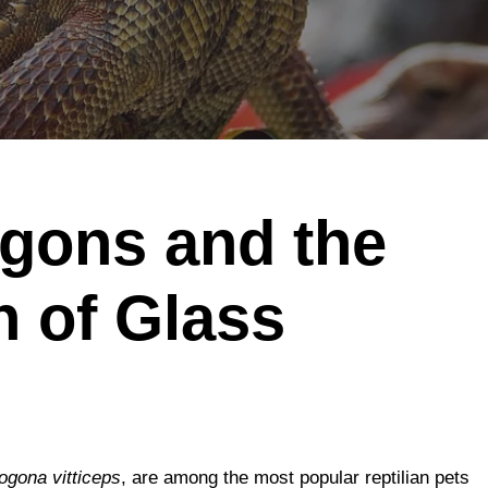
gons and the
 of Glass
ogona vitticeps
, are among the most popular reptilian pets