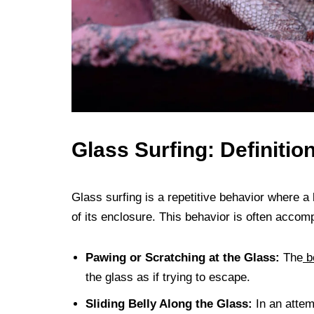
Glass Surfing: Definitio
Glass surfing is a repetitive behavior where a 
of its enclosure. This behavior is often accom
Pawing or Scratching at the Glass:
The
b
the glass as if trying to escape.
Sliding Belly Along the Glass:
In an attem