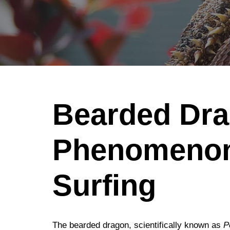
Bearded Dra
Phenomenon
Surfing
The bearded dragon, scientifically known as
P