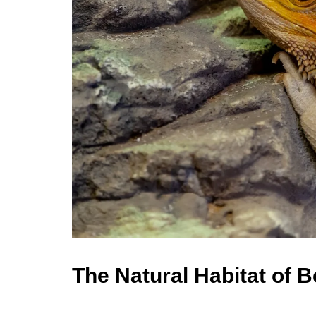
The Natural Habitat of 