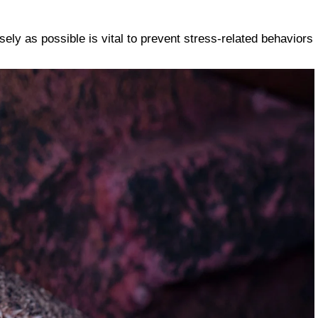
osely as possible is vital to prevent stress-related behaviors