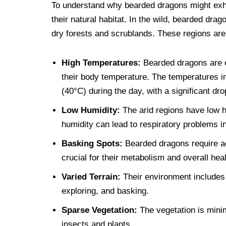
To understand why bearded dragons might exhibi
their natural habitat. In the wild, bearded dra
dry forests and scrublands. These regions are
High Temperatures:
Bearded dragons are ec
their body temperature. The temperatures in
(40°C) during the day, with a significant dro
Low Humidity:
The arid regions have low h
humidity can lead to respiratory problems 
Basking Spots:
Bearded dragons require a
crucial for their metabolism and overall heal
Varied Terrain:
Their environment includes 
exploring, and basking.
Sparse Vegetation:
The vegetation is minim
insects and plants.