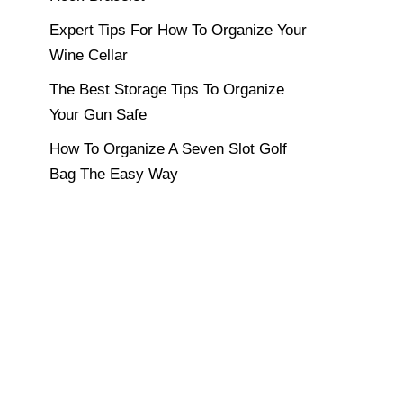
Expert Tips For How To Organize Your
Wine Cellar
The Best Storage Tips To Organize
Your Gun Safe
How To Organize A Seven Slot Golf
Bag The Easy Way