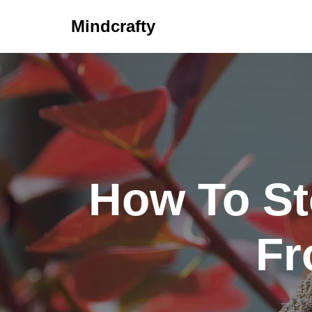
Mindcrafty
Skip
to
content
How To St
Fr