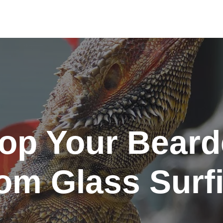
op Your Bear
om Glass Surf