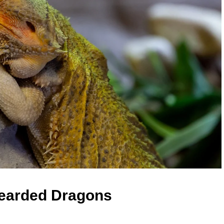
Bearded Dragons