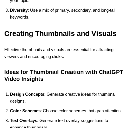
your topic.
Diversity
: Use a mix of primary, secondary, and long-tail
keywords.
Creating Thumbnails and Visuals
Effective thumbnails and visuals are essential for attracting
viewers and encouraging clicks.
Ideas for Thumbnail Creation with ChatGPT
Video Insights
Design Concepts
: Generate creative ideas for thumbnail
designs.
Color Schemes
: Choose color schemes that grab attention.
Text Overlays
: Generate text overlay suggestions to
enhance thumbnails.