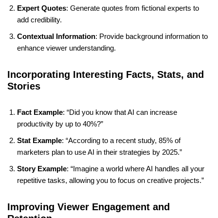
Expert Quotes
: Generate quotes from fictional experts to
add credibility.
Contextual Information
: Provide background information to
enhance viewer understanding.
Incorporating Interesting Facts, Stats, and
Stories
Fact Example
: “Did you know that AI can increase
productivity by up to 40%?”
Stat Example
: “According to a recent study, 85% of
marketers plan to use AI in their strategies by 2025.”
Story Example
: “Imagine a world where AI handles all your
repetitive tasks, allowing you to focus on creative projects.”
Improving Viewer Engagement and