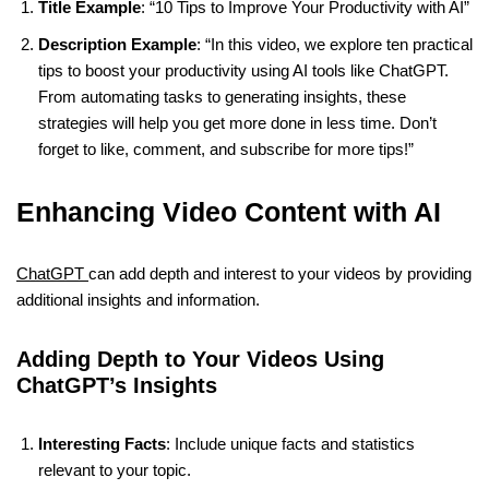
Title Example
: “10 Tips to Improve Your Productivity with AI”
Description Example
: “In this video, we explore ten practical
tips to boost your productivity using AI tools like ChatGPT.
From automating tasks to generating insights, these
strategies will help you get more done in less time. Don’t
forget to like, comment, and subscribe for more tips!”
Enhancing Video Content with AI
ChatGPT
can add depth and interest to your videos by providing
additional insights and information.
Adding Depth to Your Videos Using
ChatGPT’s Insights
Interesting Facts
: Include unique facts and statistics
relevant to your topic.