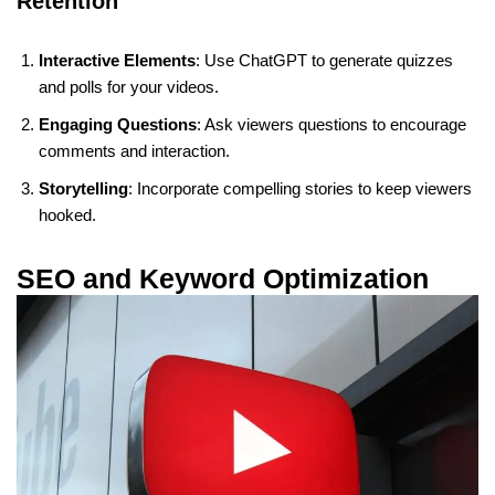
Retention
Interactive Elements
: Use ChatGPT to generate quizzes
and polls for your videos.
Engaging Questions
: Ask viewers questions to encourage
comments and interaction.
Storytelling
: Incorporate compelling stories to keep viewers
hooked.
SEO and Keyword Optimization