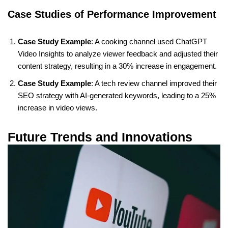
Case Studies of Performance Improvement
Case Study Example
: A cooking channel used ChatGPT
Video Insights to analyze viewer feedback and adjusted their
content strategy, resulting in a 30% increase in engagement.
Case Study Example
: A tech review channel improved their
SEO strategy with AI-generated keywords, leading to a 25%
increase in video views.
Future Trends and Innovations