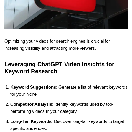
Optimizing your videos for search engines is crucial for
increasing visibility and attracting more viewers.
Leveraging ChatGPT Video Insights for
Keyword Research
Keyword Suggestions
: Generate a list of relevant keywords
for your niche.
Competitor Analysis
: Identify keywords used by top-
performing videos in your category.
Long-Tail Keywords
: Discover long-tail keywords to target
specific audiences.