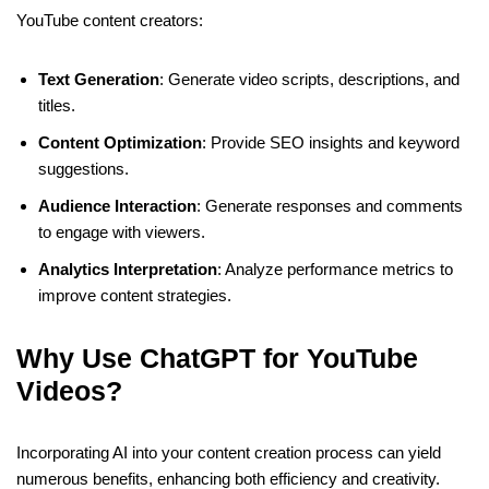
YouTube content creators:
Text Generation
: Generate video scripts, descriptions, and
titles.
Content Optimization
: Provide SEO insights and keyword
suggestions.
Audience Interaction
: Generate responses and comments
to engage with viewers.
Analytics Interpretation
: Analyze performance metrics to
improve content strategies.
Why Use ChatGPT for YouTube
Videos?
Incorporating AI into your content creation process can yield
numerous benefits, enhancing both efficiency and creativity.