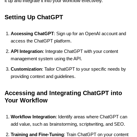
it up and integrate it into your workflow effectively.
Setting Up ChatGPT
Accessing ChatGPT
: Sign up for an OpenAI account and
access the ChatGPT platform.
API Integration
: Integrate ChatGPT with your content
management system using the API.
Customization
: Tailor ChatGPT to your specific needs by
providing context and guidelines.
Accessing and Integrating ChatGPT into
Your Workflow
Workflow Integration
: Identify areas where ChatGPT can
add value, such as brainstorming, scriptwriting, and SEO.
Training and Fine-Tuning
: Train ChatGPT on your content