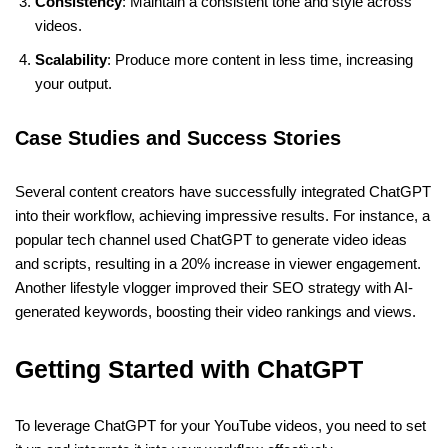
Consistency
: Maintain a consistent tone and style across
videos.
Scalability
: Produce more content in less time, increasing
your output.
Case Studies and Success Stories
Several content creators have successfully integrated ChatGPT
into their workflow, achieving impressive results. For instance, a
popular tech channel used ChatGPT to generate video ideas
and scripts, resulting in a 20% increase in viewer engagement.
Another lifestyle vlogger improved their SEO strategy with AI-
generated keywords, boosting their video rankings and views.
Getting Started with ChatGPT
To leverage ChatGPT for your YouTube videos, you need to set