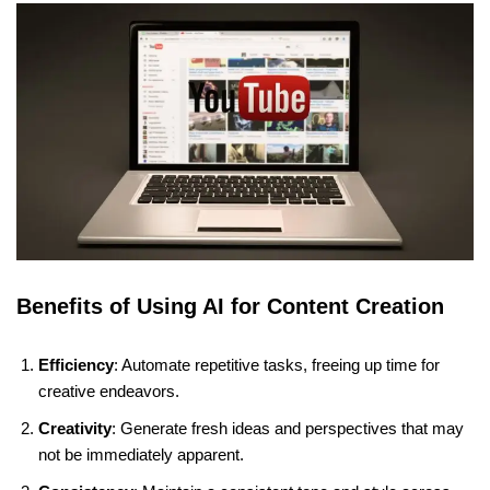
Benefits of Using AI for Content Creation
Efficiency
: Automate repetitive tasks, freeing up time for
creative endeavors.
Creativity
: Generate fresh ideas and perspectives that may
not be immediately apparent.