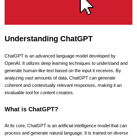
Understanding ChatGPT
ChatGPT is an advanced language model developed by
OpenAI. It utilizes deep learning techniques to understand and
generate human-like text based on the input it receives. By
analyzing vast amounts of data, ChatGPT can generate
coherent and contextually relevant responses, making it an
invaluable tool for content creators.
What is ChatGPT?
At its core, ChatGPT is an artificial intelligence model that can
process and generate natural language. It is trained on diverse