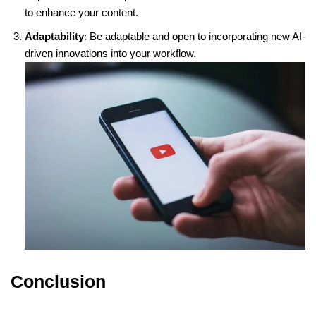
to enhance your content.
Adaptability
: Be adaptable and open to incorporating new AI-
driven innovations into your workflow.
Conclusion