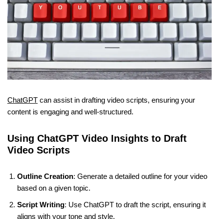
ChatGPT
can assist in drafting video scripts, ensuring your
content is engaging and well-structured.
Using ChatGPT Video Insights to Draft
Video Scripts
Outline Creation
: Generate a detailed outline for your video
based on a given topic.
Script Writing
: Use ChatGPT to draft the script, ensuring it
aligns with your tone and style.