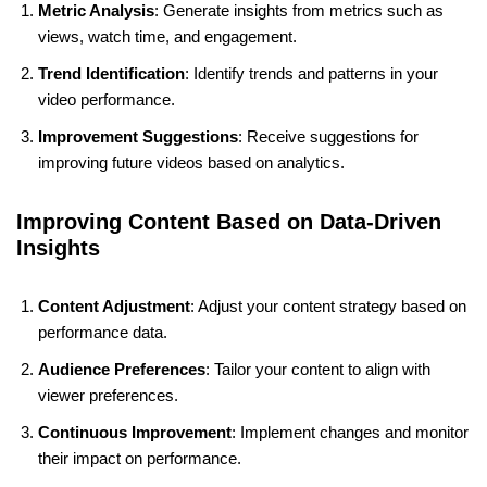
Metric Analysis
: Generate insights from metrics such as
views, watch time, and engagement.
Trend Identification
: Identify trends and patterns in your
video performance.
Improvement Suggestions
: Receive suggestions for
improving future videos based on analytics.
Improving Content Based on Data-Driven
Insights
Content Adjustment
: Adjust your content strategy based on
performance data.
Audience Preferences
: Tailor your content to align with
viewer preferences.
Continuous Improvement
: Implement changes and monitor
their impact on performance.