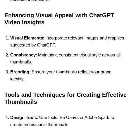
Enhancing Visual Appeal with ChatGPT
Video Insights
Visual Elements
: Incorporate relevant images and graphics
suggested by ChatGPT.
Consistency
: Maintain a consistent visual style across all
thumbnails.
Branding
: Ensure your thumbnails reflect your brand
identity.
Tools and Techniques for Creating Effective
Thumbnails
Design Tools
: Use tools like Canva or Adobe Spark to
create professional thumbnails.