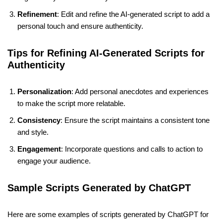
Refinement
: Edit and refine the AI-generated script to add a
personal touch and ensure authenticity.
Tips for Refining AI-Generated Scripts for
Authenticity
Personalization
: Add personal anecdotes and experiences
to make the script more relatable.
Consistency
: Ensure the script maintains a consistent tone
and style.
Engagement
: Incorporate questions and calls to action to
engage your audience.
Sample Scripts Generated by ChatGPT
Here are some examples of scripts generated by ChatGPT for