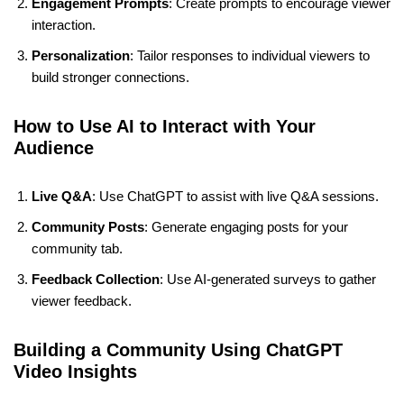
Engagement Prompts
: Create prompts to encourage viewer
interaction.
Personalization
: Tailor responses to individual viewers to
build stronger connections.
How to Use AI to Interact with Your
Audience
Live Q&A
: Use ChatGPT to assist with live Q&A sessions.
Community Posts
: Generate engaging posts for your
community tab.
Feedback Collection
: Use AI-generated surveys to gather
viewer feedback.
Building a Community Using ChatGPT
Video Insights