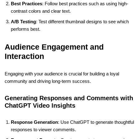
Best Practices
: Follow best practices such as using high-
contrast colors and clear text.
A/B Testing
: Test different thumbnail designs to see which
performs best.
Audience Engagement and
Interaction
Engaging with your audience is crucial for building a loyal
community and driving long-term success.
Generating Responses and Comments with
ChatGPT Video Insights
Response Generation
: Use ChatGPT to generate thoughtful
responses to viewer comments.