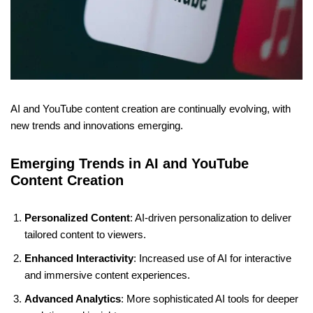
AI and YouTube content creation are continually evolving, with
new trends and innovations emerging.
Emerging Trends in AI and YouTube
Content Creation
Personalized Content
: AI-driven personalization to deliver
tailored content to viewers.
Enhanced Interactivity
: Increased use of AI for interactive
and immersive content experiences.
Advanced Analytics
: More sophisticated AI tools for deeper