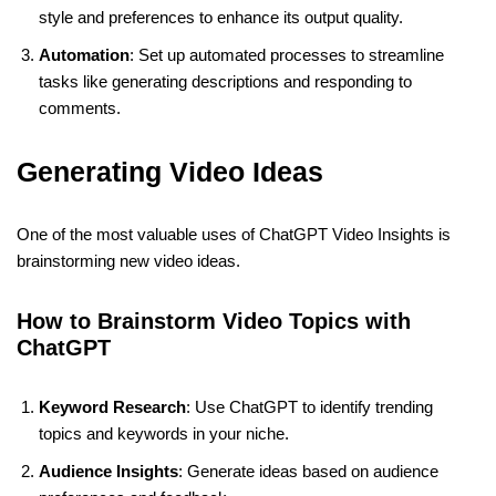
style and preferences to enhance its output quality.
Automation
: Set up automated processes to streamline
tasks like generating descriptions and responding to
comments.
Generating Video Ideas
One of the most valuable uses of ChatGPT Video Insights is
brainstorming new video ideas.
How to Brainstorm Video Topics with
ChatGPT
Keyword Research
: Use ChatGPT to identify trending
topics and keywords in your niche.
Audience Insights
: Generate ideas based on audience