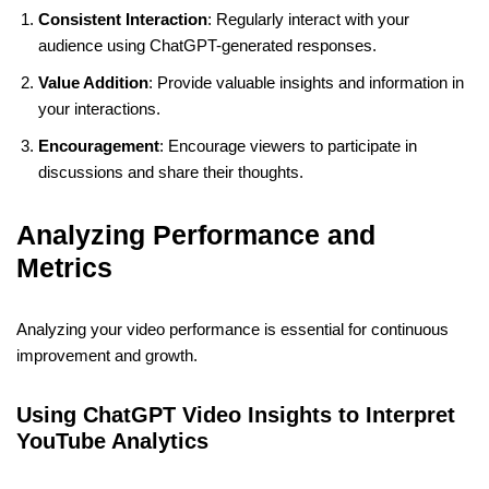
Consistent Interaction
: Regularly interact with your
audience using ChatGPT-generated responses.
Value Addition
: Provide valuable insights and information in
your interactions.
Encouragement
: Encourage viewers to participate in
discussions and share their thoughts.
Analyzing Performance and
Metrics
Analyzing your video performance is essential for continuous
improvement and growth.
Using ChatGPT Video Insights to Interpret
YouTube Analytics