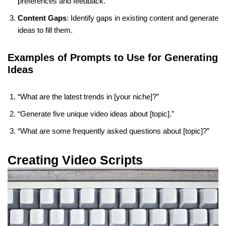
preferences and feedback.
Content Gaps
: Identify gaps in existing content and generate
ideas to fill them.
Examples of Prompts to Use for Generating
Ideas
“What are the latest trends in [your niche]?”
“Generate five unique video ideas about [topic].”
“What are some frequently asked questions about [topic]?”
Creating Video Scripts