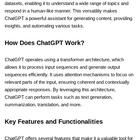
datasets, enabling it to understand a wide range of topics and
respond in a human-like manner. This versatility makes
ChatGPT a powerful assistant for generating content, providing
insights, and automating various tasks.
How Does ChatGPT Work?
ChatGPT operates using a transformer architecture, which
allows it to process input sequences and generate output
sequences efficiently. It uses attention mechanisms to focus on
relevant parts of the input, ensuring coherent and contextually
appropriate responses. By leveraging this architecture,
ChatGPT can perform tasks such as text generation,
summarization, translation, and more.
Key Features and Functionalities
ChatGPT offers several features that make it a valuable tool for