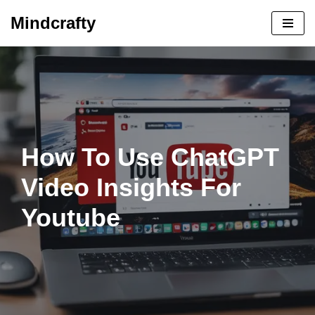
Mindcrafty
Skip
to
content
How To Use ChatGPT
Video Insights For
Youtube