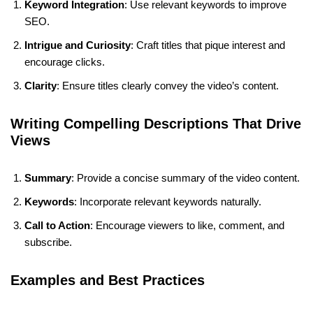
Keyword Integration
: Use relevant keywords to improve
SEO.
Intrigue and Curiosity
: Craft titles that pique interest and
encourage clicks.
Clarity
: Ensure titles clearly convey the video’s content.
Writing Compelling Descriptions That Drive
Views
Summary
: Provide a concise summary of the video content.
Keywords
: Incorporate relevant keywords naturally.
Call to Action
: Encourage viewers to like, comment, and
subscribe.
Examples and Best Practices