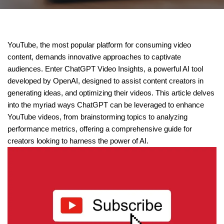
YouTube, the most popular platform for consuming video
content, demands innovative approaches to captivate
audiences. Enter ChatGPT Video Insights, a powerful AI tool
developed by OpenAI, designed to assist content creators in
generating ideas, and optimizing their videos. This article delves
into the myriad ways ChatGPT can be leveraged to enhance
YouTube videos, from brainstorming topics to analyzing
performance metrics, offering a comprehensive guide for
creators looking to harness the power of AI.