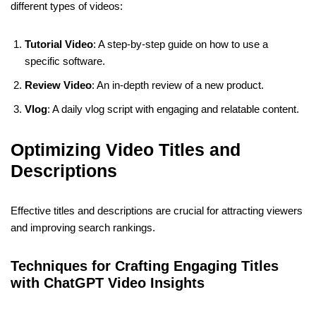
different types of videos:
Tutorial Video
: A step-by-step guide on how to use a
specific software.
Review Video
: An in-depth review of a new product.
Vlog
: A daily vlog script with engaging and relatable content.
Optimizing Video Titles and
Descriptions
Effective titles and descriptions are crucial for attracting viewers
and improving search rankings.
Techniques for Crafting Engaging Titles
with ChatGPT Video Insights