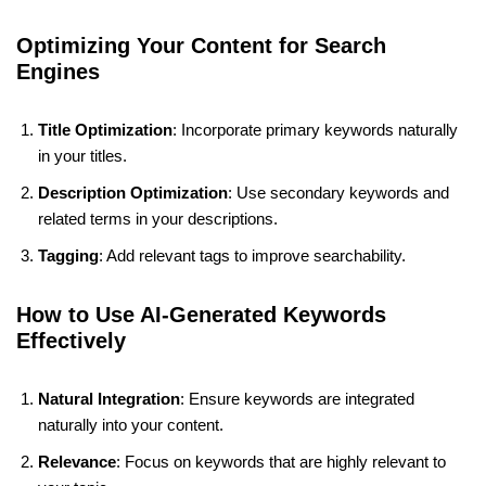
Optimizing Your Content for Search
Engines
Title Optimization
: Incorporate primary keywords naturally
in your titles.
Description Optimization
: Use secondary keywords and
related terms in your descriptions.
Tagging
: Add relevant tags to improve searchability.
How to Use AI-Generated Keywords
Effectively
Natural Integration
: Ensure keywords are integrated
naturally into your content.
Relevance
: Focus on keywords that are highly relevant to