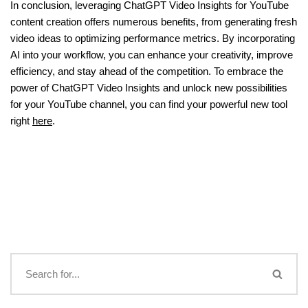
In conclusion, leveraging ChatGPT Video Insights for YouTube
content creation offers numerous benefits, from generating fresh
video ideas to optimizing performance metrics. By incorporating
AI into your workflow, you can enhance your creativity, improve
efficiency, and stay ahead of the competition. To embrace the
power of ChatGPT Video Insights and unlock new possibilities
for your YouTube channel, you can find your powerful new tool
right
here
.