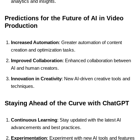
analytics and insights.
Predictions for the Future of AI in Video
Production
Increased Automation
: Greater automation of content
creation and optimization tasks.
Improved Collaboration
: Enhanced collaboration between
AI and human creators.
Innovation in Creativity
: New AI-driven creative tools and
techniques.
Staying Ahead of the Curve with ChatGPT
Continuous Learning
: Stay updated with the latest AI
advancements and best practices.
Experimentation
: Experiment with new AI tools and features