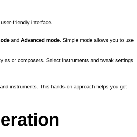
user-friendly interface.
mode
and
Advanced mode
. Simple mode allows you to use
tyles or composers. Select instruments and tweak settings
es and instruments. This hands-on approach helps you get
eration