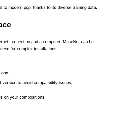
 to modern pop, thanks to its diverse training data.
ace
nternet connection and a computer. MuseNet can be
need for complex installations.
 one.
 version to avoid compatibility issues.
us on your compositions.