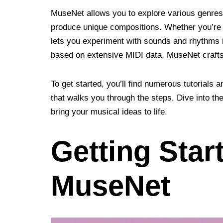
MuseNet allows you to explore various genres, 
produce unique compositions. Whether you’re a
lets you experiment with sounds and rhythms i
based on extensive MIDI data, MuseNet crafts 
To get started, you’ll find numerous tutorials a
that walks you through the steps. Dive into t
bring your musical ideas to life.
Getting Star
MuseNet