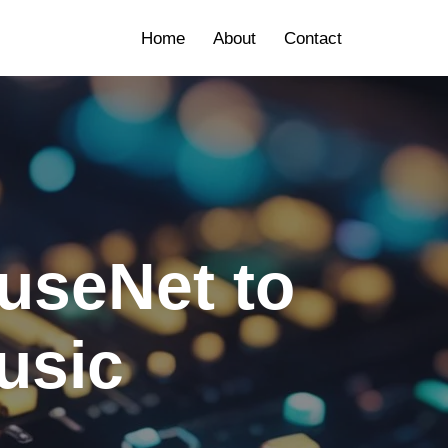
Home
About
Contact
useNet to
usic