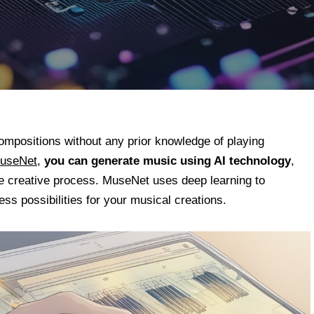
compositions without any prior knowledge of playing
MuseNet
,
you can generate music using AI technology
,
the creative process. MuseNet uses deep learning to
ess possibilities for your musical creations.