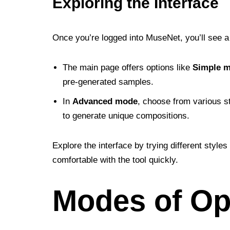
Exploring the Interface
Once you’re logged into MuseNet, you’ll see a 
The main page offers options like
Simple 
pre-generated samples.
In
Advanced mode
, choose from various s
to generate unique compositions.
Explore the interface by trying different styl
comfortable with the tool quickly.
Modes of Op