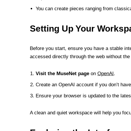
You can create pieces ranging from classical
Setting Up Your Worksp
Before you start, ensure you have a stable i
accessed directly through the web without the 
Visit the MuseNet page
on
OpenAI
.
Create an OpenAI account if you don’t have
Ensure your browser is updated to the latest
A clean and quiet workspace will help you foc