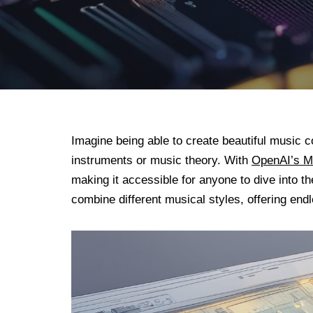
Imagine being able to create beautiful music 
instruments or music theory. With
OpenAI’s 
making it accessible for anyone to dive into 
combine different musical styles, offering endl