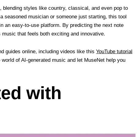
blending styles like country, classical, and even pop to
 seasoned musician or someone just starting, this tool
n an easy-to-use platform. By predicting the next note
music that feels both exciting and innovative.
nd guides online, including videos like this
YouTube tutorial
he world of AI-generated music and let MuseNet help you
ted with