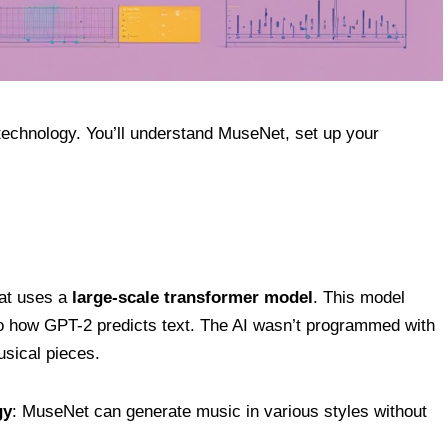
technology. You’ll understand MuseNet, set up your
at uses a
large-scale transformer model
. This model
 to how GPT-2 predicts text. The AI wasn’t programmed with
usical pieces.
gy
: MuseNet can generate music in various styles without