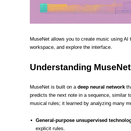
MuseNet allows you to create music using AI 
workspace, and explore the interface.
Understanding MuseNet
MuseNet is built on a
deep neural network
th
predicts the next note in a sequence, similar
musical rules; it learned by analyzing many m
General-purpose unsupervised technolo
explicit rules.