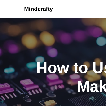
Mindcrafty
Skip
to
content
How to U
Mak