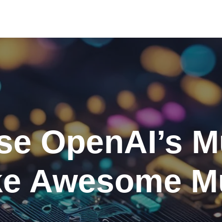
se OpenAI’s M
e Awesome M