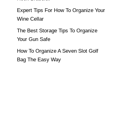
Expert Tips For How To Organize Your
Wine Cellar
The Best Storage Tips To Organize
Your Gun Safe
How To Organize A Seven Slot Golf
Bag The Easy Way