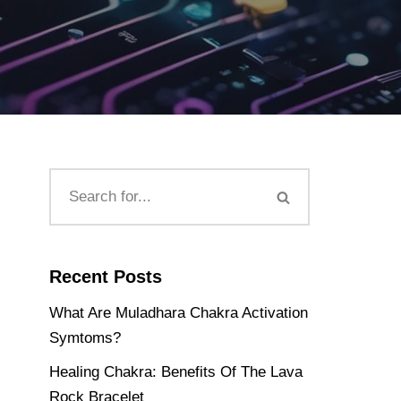
Recent Posts
What Are Muladhara Chakra Activation
Symtoms?
Healing Chakra: Benefits Of The Lava
Rock Bracelet