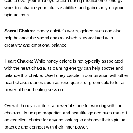
calcite over your third eye chakra during meditation or energy
work to enhance your intuitive abilities and gain clarity on your
spiritual path.
Sacral Chakra:
Honey calcite’s warm, golden hues can also
help balance the sacral chakra, which is associated with
creativity and emotional balance.
Heart Chakra:
While honey calcite is not typically associated
with the heart chakra, its calming energy can help soothe and
balance this chakra. Use honey calcite in combination with other
heart chakra stones such as rose quartz or green calcite for a
powerful heart healing session.
Overall, honey calcite is a powerful stone for working with the
chakras. Its unique properties and beautiful golden hues make it
an excellent choice for anyone looking to enhance their spiritual
practice and connect with their inner power.