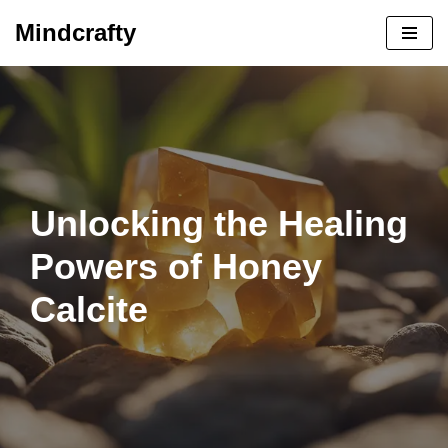
Mindcrafty
Skip
to
content
Unlocking the Healing
Powers of Honey
Calcite