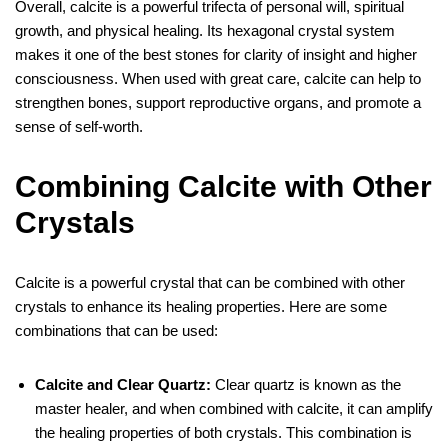
Overall, calcite is a powerful trifecta of personal will, spiritual
growth, and physical healing. Its hexagonal crystal system
makes it one of the best stones for clarity of insight and higher
consciousness. When used with great care, calcite can help to
strengthen bones, support reproductive organs, and promote a
sense of self-worth.
Combining Calcite with Other
Crystals
Calcite is a powerful crystal that can be combined with other
crystals to enhance its healing properties. Here are some
combinations that can be used:
Calcite and Clear Quartz:
Clear quartz is known as the
master healer, and when combined with calcite, it can amplify
the healing properties of both crystals. This combination is