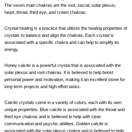
The seven main chakras are the root, sacral, solar plexus,
heart, throat, third eye, and crown chakras.
Crystal healing is a practice that utilizes the healing properties of
crystals to balance and align the chakras. Each crystal is
associated with a specific chakra and can help to amplify its
energy.
Honey calcite is a powerful crystal that is associated with the
solar plexus and root chakras. It is believed to help boost
personal power and motivation, making it an excellent stone for
long-term projects and high-effort tasks.
Calcite crystals come in a variety of colors, each with its own
unique properties. Blue calcite is associated with the throat and
third eye chakras and is believed to help with clear
communication and psychic abilities. Golden calcite is
associated with the solar plexus chakra and is believed to help