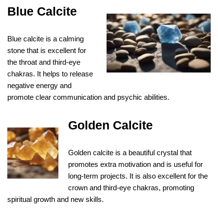
Blue Calcite
Blue calcite is a calming
stone that is excellent for
the throat and third-eye
chakras. It helps to release
negative energy and
promote clear communication and psychic abilities.
Golden Calcite
Golden calcite is a beautiful crystal that
promotes extra motivation and is useful for
long-term projects. It is also excellent for the
crown and third-eye chakras, promoting
spiritual growth and new skills.