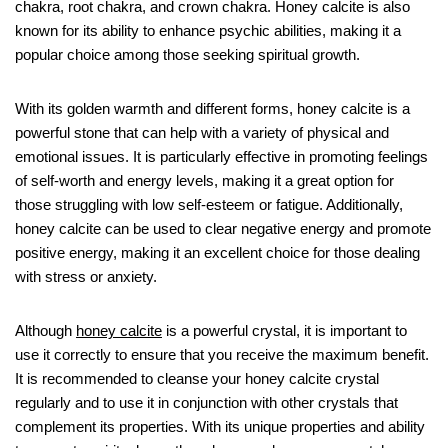
chakra, root chakra, and crown chakra. Honey calcite is also
known for its ability to enhance psychic abilities, making it a
popular choice among those seeking spiritual growth.
With its golden warmth and different forms, honey calcite is a
powerful stone that can help with a variety of physical and
emotional issues. It is particularly effective in promoting feelings
of self-worth and energy levels, making it a great option for
those struggling with low self-esteem or fatigue. Additionally,
honey calcite can be used to clear negative energy and promote
positive energy, making it an excellent choice for those dealing
with stress or anxiety.
Although
honey calcite
is a powerful crystal, it is important to
use it correctly to ensure that you receive the maximum benefit.
It is recommended to cleanse your honey calcite crystal
regularly and to use it in conjunction with other crystals that
complement its properties. With its unique properties and ability