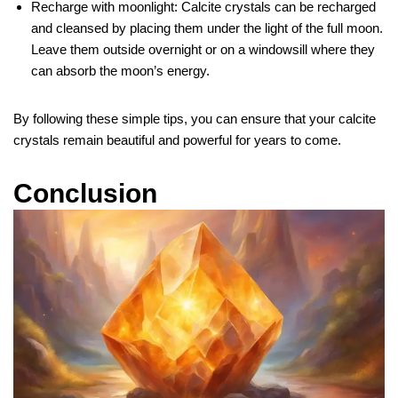
Recharge with moonlight: Calcite crystals can be recharged
and cleansed by placing them under the light of the full moon.
Leave them outside overnight or on a windowsill where they
can absorb the moon’s energy.
By following these simple tips, you can ensure that your calcite
crystals remain beautiful and powerful for years to come.
Conclusion