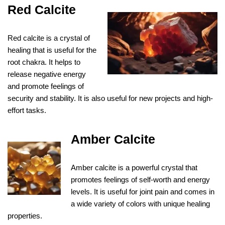
Red Calcite
Red calcite is a crystal of
healing that is useful for the
root chakra. It helps to
release negative energy
and promote feelings of
security and stability. It is also useful for new projects and high-
effort tasks.
Amber Calcite
Amber calcite is a powerful crystal that
promotes feelings of self-worth and energy
levels. It is useful for joint pain and comes in
a wide variety of colors with unique healing
properties.