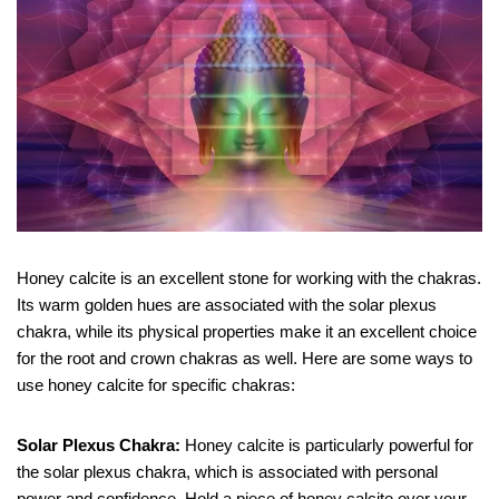
Honey calcite is an excellent stone for working with the chakras.
Its warm golden hues are associated with the solar plexus
chakra, while its physical properties make it an excellent choice
for the root and crown chakras as well. Here are some ways to
use honey calcite for specific chakras:
Solar Plexus Chakra:
Honey calcite is particularly powerful for
the solar plexus chakra, which is associated with personal
power and confidence. Hold a piece of honey calcite over your