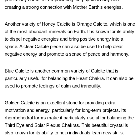
creating a strong connection with Mother Earth’s energies.
Another variety of Honey Calcite is Orange Calcite, which is one
of the most abundant minerals on Earth. It is known for its ability
to dispel negative energies and bring positive energy into a
space. A clear Calcite piece can also be used to help clear
negative energy and promote a sense of peace and harmony.
Blue Calcite is another common variety of Calcite that is
particularly useful for balancing the Heart Chakra. It can also be
used to promote feelings of calm and tranquility.
Golden Calcite is an excellent stone for providing extra
motivation and energy, particularly for long-term projects. Its
rhombohedral forms make it particularly useful for balancing the
Third Eye and Solar Plexus Chakras. This beautiful crystal is
also known for its ability to help individuals learn new skills.