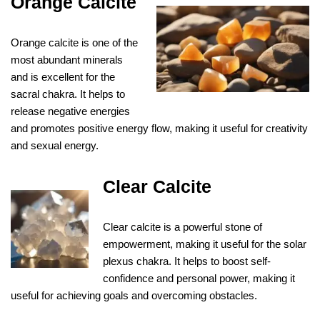
Orange Calcite
Orange calcite is one of the
most abundant minerals
and is excellent for the
sacral chakra. It helps to
release negative energies
and promotes positive energy flow, making it useful for creativity
and sexual energy.
Clear Calcite
Clear calcite is a powerful stone of
empowerment, making it useful for the solar
plexus chakra. It helps to boost self-
confidence and personal power, making it
useful for achieving goals and overcoming obstacles.