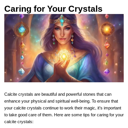
Caring for Your Crystals
Calcite crystals are beautiful and powerful stones that can
enhance your physical and spiritual well-being. To ensure that
your calcite crystals continue to work their magic, it’s important
to take good care of them. Here are some tips for caring for your
calcite crystals: