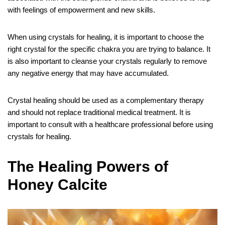
with feelings of empowerment and new skills.
When using crystals for healing, it is important to choose the
right crystal for the specific chakra you are trying to balance. It
is also important to cleanse your crystals regularly to remove
any negative energy that may have accumulated.
Crystal healing should be used as a complementary therapy
and should not replace traditional medical treatment. It is
important to consult with a healthcare professional before using
crystals for healing.
The Healing Powers of
Honey Calcite