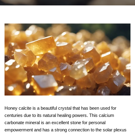
Honey calcite is a beautiful crystal that has been used for
centuries due to its natural healing powers. This calcium
carbonate mineral is an excellent stone for personal
empowerment and has a strong connection to the solar plexus