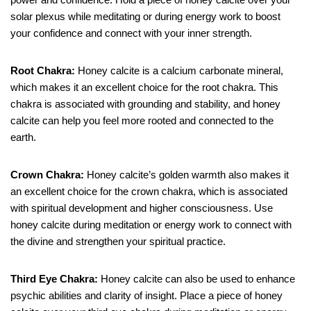
solar plexus while meditating or during energy work to boost
your confidence and connect with your inner strength.
Root Chakra:
Honey calcite is a calcium carbonate mineral,
which makes it an excellent choice for the root chakra. This
chakra is associated with grounding and stability, and honey
calcite can help you feel more rooted and connected to the
earth.
Crown Chakra:
Honey calcite’s golden warmth also makes it
an excellent choice for the crown chakra, which is associated
with spiritual development and higher consciousness. Use
honey calcite during meditation or energy work to connect with
the divine and strengthen your spiritual practice.
Third Eye Chakra:
Honey calcite can also be used to enhance
psychic abilities and clarity of insight. Place a piece of honey