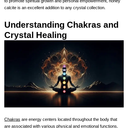
to promote spiritual growth and personal empowerment, honey
calcite is an excellent addition to any crystal collection.
Understanding Chakras and
Crystal Healing
Chakras
are energy centers located throughout the body that
are associated with various physical and emotional functions.