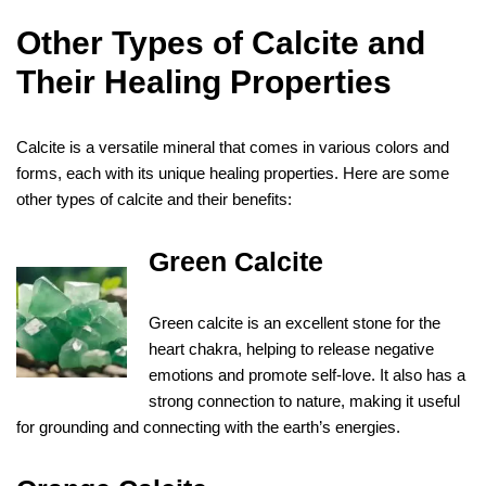
Other Types of Calcite and
Their Healing Properties
Calcite is a versatile mineral that comes in various colors and
forms, each with its unique healing properties. Here are some
other types of calcite and their benefits:
Green Calcite
Green calcite is an excellent stone for the
heart chakra, helping to release negative
emotions and promote self-love. It also has a
strong connection to nature, making it useful
for grounding and connecting with the earth’s energies.