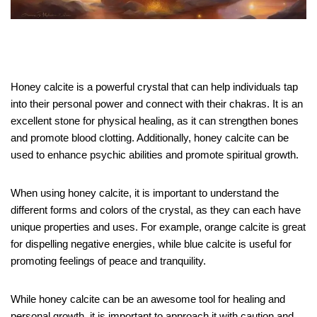
Honey calcite is a powerful crystal that can help individuals tap
into their personal power and connect with their chakras. It is an
excellent stone for physical healing, as it can strengthen bones
and promote blood clotting. Additionally, honey calcite can be
used to enhance psychic abilities and promote spiritual growth.
When using honey calcite, it is important to understand the
different forms and colors of the crystal, as they can each have
unique properties and uses. For example, orange calcite is great
for dispelling negative energies, while blue calcite is useful for
promoting feelings of peace and tranquility.
While honey calcite can be an awesome tool for healing and
personal growth, it is important to approach it with caution and