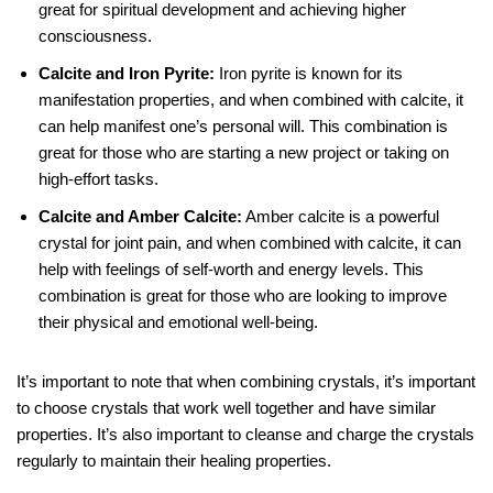
great for spiritual development and achieving higher
consciousness.
Calcite and Iron Pyrite:
Iron pyrite is known for its
manifestation properties, and when combined with calcite, it
can help manifest one’s personal will. This combination is
great for those who are starting a new project or taking on
high-effort tasks.
Calcite and Amber Calcite:
Amber calcite is a powerful
crystal for joint pain, and when combined with calcite, it can
help with feelings of self-worth and energy levels. This
combination is great for those who are looking to improve
their physical and emotional well-being.
It’s important to note that when combining crystals, it’s important
to choose crystals that work well together and have similar
properties. It’s also important to cleanse and charge the crystals
regularly to maintain their healing properties.