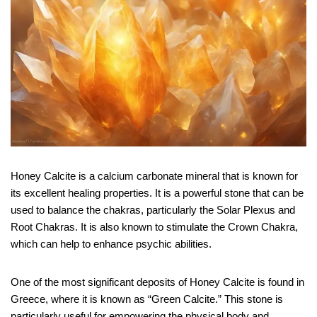
Honey Calcite is a calcium carbonate mineral that is known for
its excellent healing properties. It is a powerful stone that can be
used to balance the chakras, particularly the Solar Plexus and
Root Chakras. It is also known to stimulate the Crown Chakra,
which can help to enhance psychic abilities.
One of the most significant deposits of Honey Calcite is found in
Greece, where it is known as “Green Calcite.” This stone is
particularly useful for empowering the physical body and