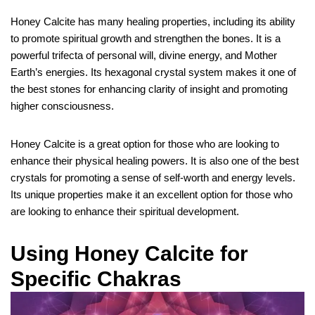
Honey Calcite has many healing properties, including its ability
to promote spiritual growth and strengthen the bones. It is a
powerful trifecta of personal will, divine energy, and Mother
Earth’s energies. Its hexagonal crystal system makes it one of
the best stones for enhancing clarity of insight and promoting
higher consciousness.
Honey Calcite is a great option for those who are looking to
enhance their physical healing powers. It is also one of the best
crystals for promoting a sense of self-worth and energy levels.
Its unique properties make it an excellent option for those who
are looking to enhance their spiritual development.
Using Honey Calcite for
Specific Chakras