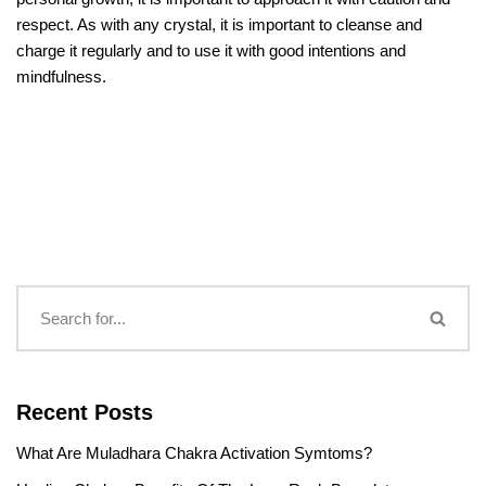
respect. As with any crystal, it is important to cleanse and
charge it regularly and to use it with good intentions and
mindfulness.
Recent Posts
What Are Muladhara Chakra Activation Symtoms?