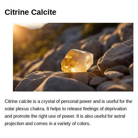
Citrine Calcite
Citrine calcite is a crystal of personal power and is useful for the
solar plexus chakra. It helps to release feelings of deprivation
and promote the right use of power. It is also useful for astral
projection and comes in a variety of colors.