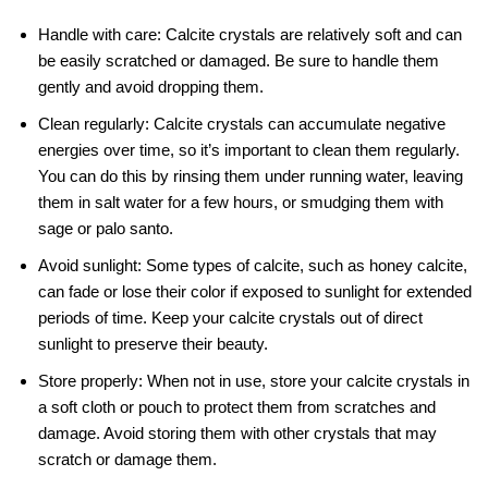
Handle with care: Calcite crystals are relatively soft and can
be easily scratched or damaged. Be sure to handle them
gently and avoid dropping them.
Clean regularly: Calcite crystals can accumulate negative
energies over time, so it’s important to clean them regularly.
You can do this by rinsing them under running water, leaving
them in salt water for a few hours, or smudging them with
sage or palo santo.
Avoid sunlight: Some types of calcite, such as honey calcite,
can fade or lose their color if exposed to sunlight for extended
periods of time. Keep your calcite crystals out of direct
sunlight to preserve their beauty.
Store properly: When not in use, store your calcite crystals in
a soft cloth or pouch to protect them from scratches and
damage. Avoid storing them with other crystals that may
scratch or damage them.