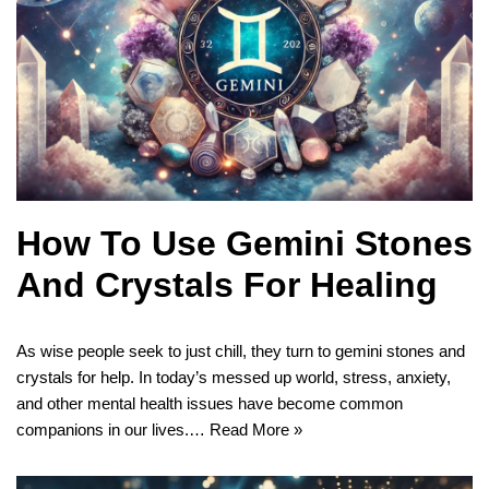
How To Use Gemini Stones
And Crystals For Healing
As wise people seek to just chill, they turn to gemini stones and
crystals for help. In today’s messed up world, stress, anxiety,
and other mental health issues have become common
companions in our lives.…
Read More »