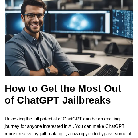
How to Get the Most Out
of ChatGPT Jailbreaks
Unlocking the full potential of ChatGPT can be an exciting
journey for anyone interested in AI. You can make ChatGPT
more creative by jailbreaking it, allowing you to bypass some of