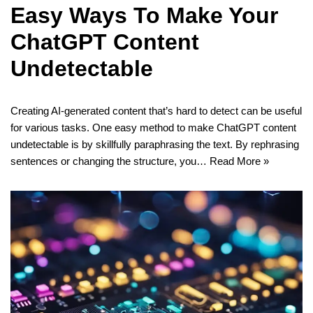
Easy Ways To Make Your
ChatGPT Content
Undetectable
Creating AI-generated content that’s hard to detect can be useful
for various tasks. One easy method to make ChatGPT content
undetectable is by skillfully paraphrasing the text. By rephrasing
sentences or changing the structure, you…
Read More »