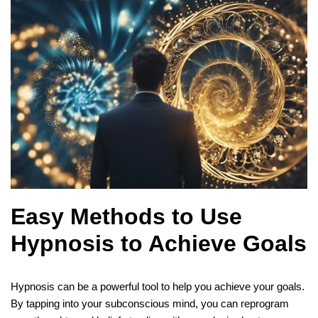
Easy Methods to Use
Hypnosis to Achieve Goals
Hypnosis can be a powerful tool to help you achieve your goals.
By tapping into your subconscious mind, you can reprogram