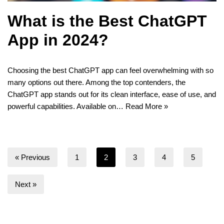
What is the Best ChatGPT
App in 2024?
Choosing the best ChatGPT app can feel overwhelming with so
many options out there. Among the top contenders, the
ChatGPT app stands out for its clean interface, ease of use, and
powerful capabilities. Available on…
Read More »
« Previous
1
2
3
4
5
Next »