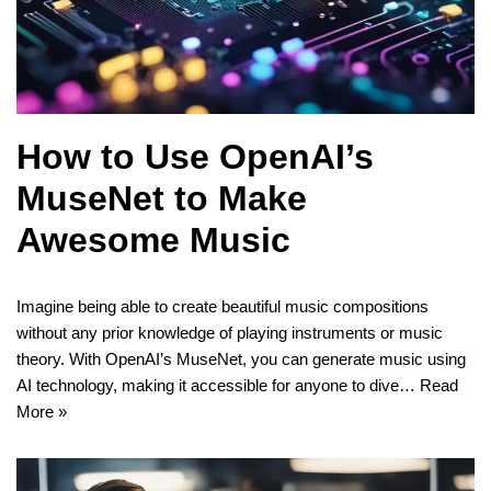
How to Use OpenAI’s
MuseNet to Make
Awesome Music
Imagine being able to create beautiful music compositions
without any prior knowledge of playing instruments or music
theory. With OpenAI’s MuseNet, you can generate music using
AI technology, making it accessible for anyone to dive…
Read
More »