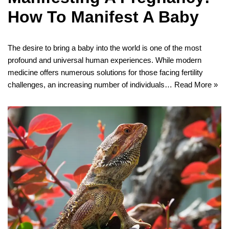
How To Manifest A Baby
The desire to bring a baby into the world is one of the most
profound and universal human experiences. While modern
medicine offers numerous solutions for those facing fertility
challenges, an increasing number of individuals…
Read More »