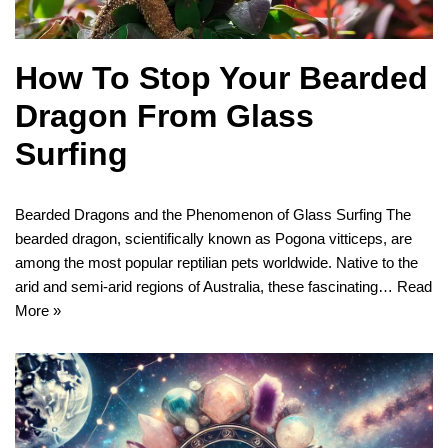
How To Stop Your Bearded
Dragon From Glass
Surfing
Bearded Dragons and the Phenomenon of Glass Surfing The
bearded dragon, scientifically known as Pogona vitticeps, are
among the most popular reptilian pets worldwide. Native to the
arid and semi-arid regions of Australia, these fascinating…
Read
More »