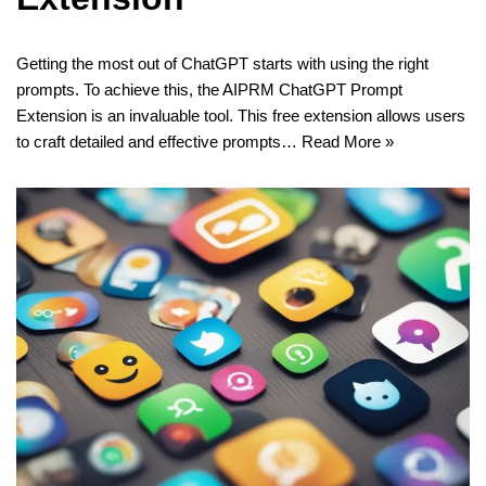
Getting the most out of ChatGPT starts with using the right
prompts. To achieve this, the AIPRM ChatGPT Prompt
Extension is an invaluable tool. This free extension allows users
to craft detailed and effective prompts…
Read More »