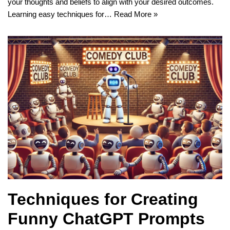
your thoughts and beliefs to align with your desired outcomes.
Learning easy techniques for…
Read More »
Techniques for Creating
Funny ChatGPT Prompts