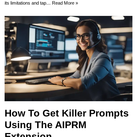
its limitations and tap…
Read More »
How To Get Killer Prompts
Using The AIPRM
Extension