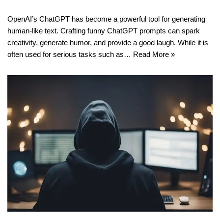
OpenAI’s ChatGPT has become a powerful tool for generating
human-like text. Crafting funny ChatGPT prompts can spark
creativity, generate humor, and provide a good laugh. While it is
often used for serious tasks such as…
Read More »